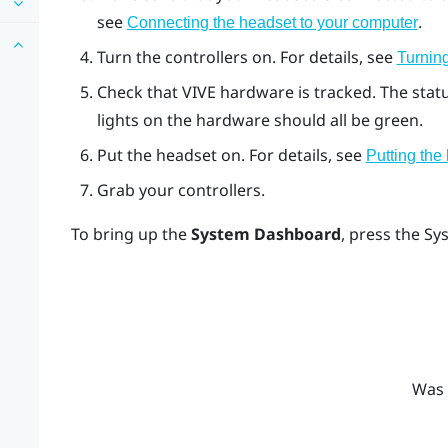
see
.
Connecting the headset to your computer
Turn the controllers on. For details, see
Turning
Check that
VIVE
hardware is tracked. The stat
lights on the hardware should all be green.
Put the headset on. For details, see
Putting the
Grab your controllers.
To bring up the
System Dashboard
, press the
Sy
Was 