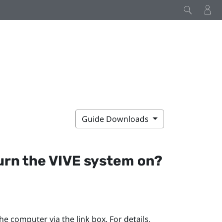
Guide Downloads
turn the
VIVE
system on?
e computer via the link box. For details,