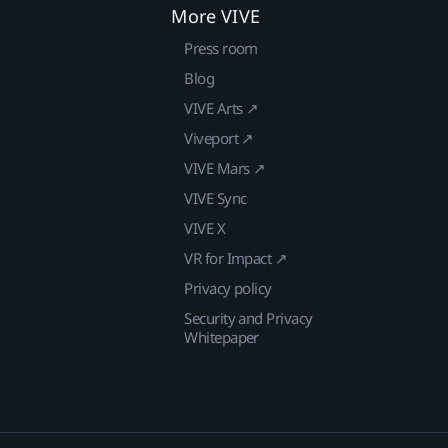
More VIVE
Press room
Blog
VIVE Arts ↗
Viveport ↗
VIVE Mars ↗
VIVE Sync
VIVE X
VR for Impact ↗
Privacy policy
Security and Privacy
Whitepaper