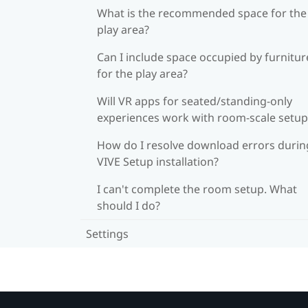
What is the recommended space for the
play area?
Can I include space occupied by furnitur
for the play area?
Will VR apps for seated/standing-only
experiences work with room-scale setup
How do I resolve download errors durin
VIVE Setup installation?
I can't complete the room setup. What
should I do?
Settings