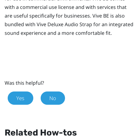
with a commercial use license and with services that
are useful specifically for businesses.
Vive BE
is also
bundled with
Vive Deluxe Audio Strap
for an integrated
sound experience and a more comfortable fit.
Was this helpful?
Yes
No
Related How-tos