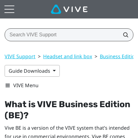
VIVE Support
>
Headset and link box
>
Business Edition
Guide Downloads
VIVE Menu
What is
VIVE
Business Edition
(BE)?
Vive BE
is a version of the
VIVE
system that’s intended
for use in commercial environments.
Vive BE
comes