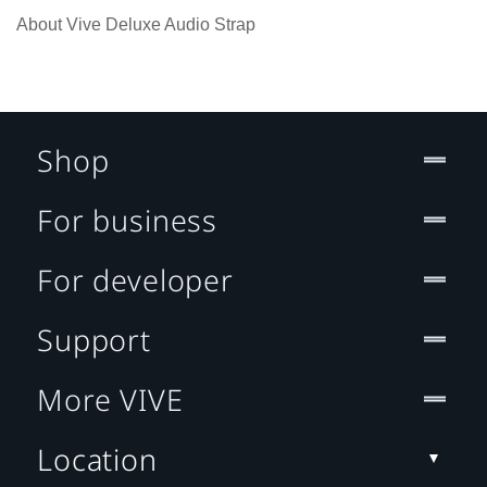
About Vive Deluxe Audio Strap
Shop
For business
For developer
Support
More VIVE
Location