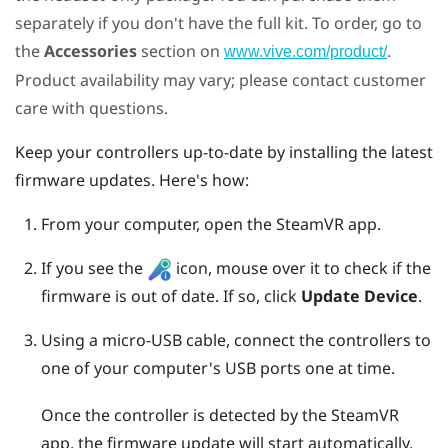
separately if you don't have the full kit. To order, go to
the
Accessories
section on
.
www.vive.com/product/
Product availability may vary; please contact customer
care with questions.
Keep your controllers up-to-date by installing the latest
firmware updates. Here's how:
From your computer, open the
SteamVR
app.
If you see the
icon, mouse over it to check if the
firmware is out of date. If so, click
Update Device
.
Using a micro-USB cable, connect the controllers to
one of your computer's USB ports one at time.
Once the controller is detected by the
SteamVR
app, the firmware update will start automatically.