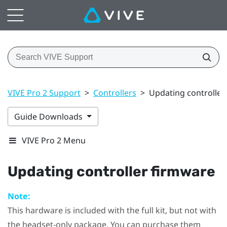
VIVE Pro 2 Support
>
Controllers
>
Updating controller
Guide Downloads
VIVE Pro 2 Menu
Updating controller firmware
Note:
This hardware is included with the full kit, but not with
the headset-only package. You can purchase them