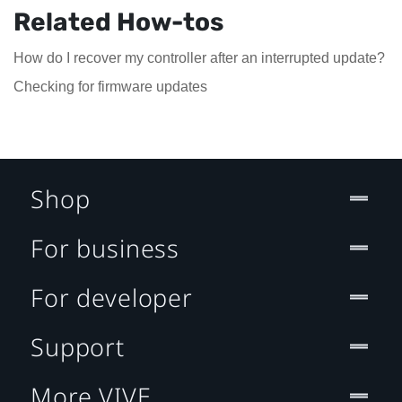
Related How-tos
How do I recover my controller after an interrupted update?
Checking for firmware updates
Shop
For business
For developer
Support
More VIVE