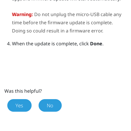
Warning:
Do not unplug the micro-USB cable any
time before the firmware update is complete.
Doing so could result in a firmware error.
When the update is complete, click
Done
.
Was this helpful?
Yes
No