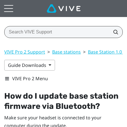
VIVE Pro 2 Support
>
Base stations
>
Base Station 1.0 a
Guide Downloads
VIVE Pro 2 Menu
How do I update base station
firmware via
Bluetooth
?
Make sure your headset is connected to your
computer during the update.