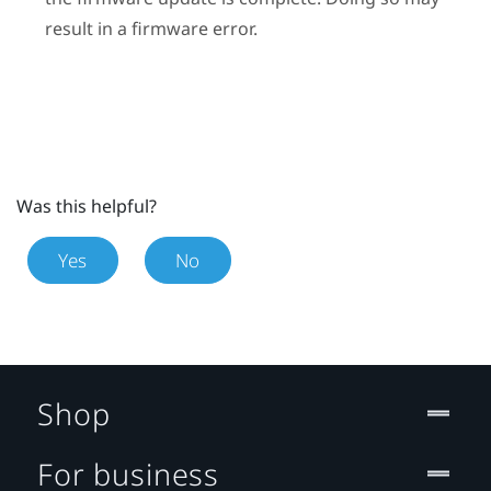
result in a firmware error.
Was this helpful?
Yes
No
Shop
For business