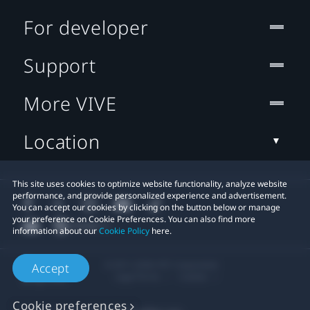
For developer
Support
More VIVE
Location
This site uses cookies to optimize website functionality, analyze website
performance, and provide personalized experience and advertisement.
You can accept our cookies by clicking on the button below or manage
your preference on Cookie Preferences. You can also find more
information about our
Cookie Policy
here.
© 2011-2026 HTC Corporation
Accept
Legal Terms
Cookies
Cookie preferences