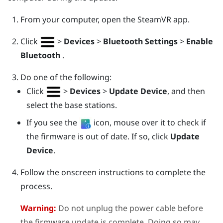
From your computer, open the
SteamVR
app.
Click
>
Devices
>
Bluetooth Settings
>
Enable
Bluetooth
.
Do one of the following:
Click
>
Devices
>
Update Device
, and then
select the base stations.
If you see the
icon, mouse over it to check if
the firmware is out of date. If so, click
Update
Device
.
Follow the onscreen instructions to complete the
process.
Warning:
Do not unplug the power cable before
the firmware update is complete. Doing so may