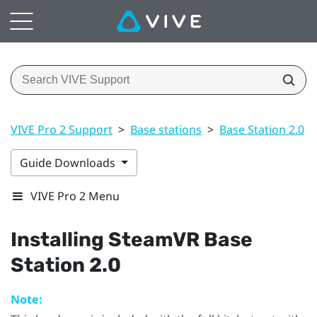
VIVE Pro 2 Support
>
Base stations
>
Base Station 2.0
>
Guide Downloads
VIVE Pro 2 Menu
Installing
SteamVR
Base
Station 2.0
Note: