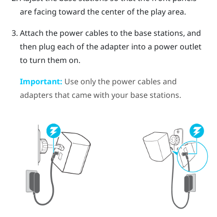
are facing toward the center of the play area.
Attach the power cables to the base stations, and
then plug each of the adapter into a power outlet
to turn them on.
Important:
Use only the power cables and
adapters that came with your base stations.