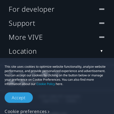
For developer
Support
More VIVE
Location
This site uses cookies to optimize website functionality, analyze website
performance, and provide personalized experience and advertisement.
You can accept our cookies by clicking on the button below or manage
your preference on Cookie Preferences. You can also find more
information about our
Cookie Policy
here.
© 2011-2026 HTC Corporation
Accept
Legal Terms
Cookies
Cookie preferences
Privacy Contact:
Global-Privacy@htc.com