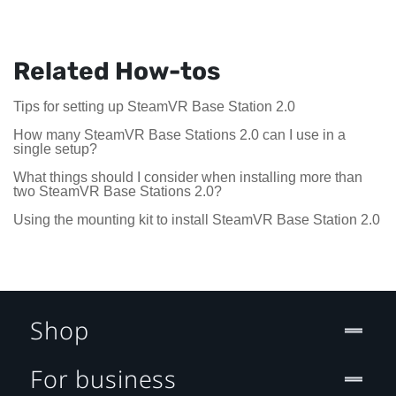
Related How-tos
Tips for setting up SteamVR Base Station 2.0
How many SteamVR Base Stations 2.0 can I use in a
single setup?
What things should I consider when installing more than
two SteamVR Base Stations 2.0?
Using the mounting kit to install SteamVR Base Station 2.0
Shop
For business