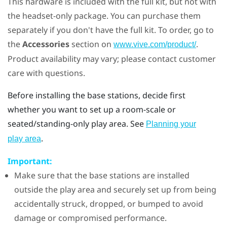
This hardware is included with the full kit, but not with
the headset-only package. You can purchase them
separately if you don't have the full kit. To order, go to
the
Accessories
section on
.
www.vive.com/product/
Product availability may vary; please contact customer
care with questions.
Before installing the base stations, decide first
whether you want to set up a room-scale or
seated/standing-only play area. See
Planning your
.
play area
Important:
Make sure that the base stations are installed
outside the play area and securely set up from being
accidentally struck, dropped, or bumped to avoid
damage or compromised performance.