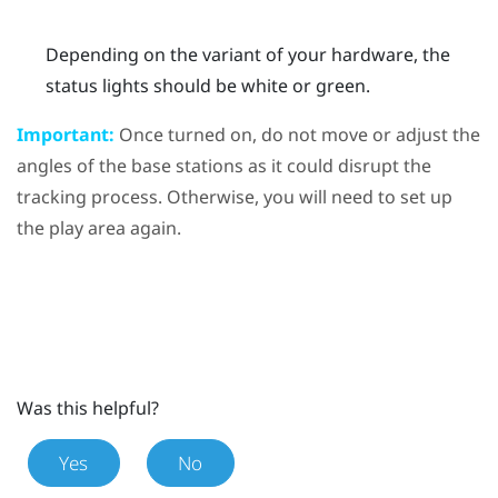
Depending on the variant of your hardware, the
status lights should be white or green.
Important:
Once turned on, do not move or adjust the
angles of the base stations as it could disrupt the
tracking process. Otherwise, you will need to set up
the play area again.
Was this helpful?
Yes
No