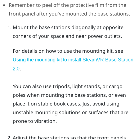
Remember to peel off the protective film from the
front panel after you've mounted the base stations.
Mount the base stations diagonally at opposite
corners of your space and near power outlets.
For details on how to use the mounting kit, see
Using the mounting kit to install
SteamVR
Base Station
.
2.0
You can also use tripods, light stands, or cargo
poles when mounting the base stations, or even
place it on stable book cases. Just avoid using
unstable mounting solutions or surfaces that are
prone to vibration.
Adjust the base stations so that the front panels