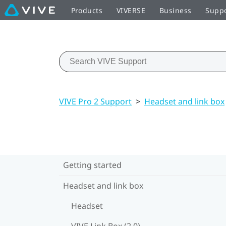
Products
VIVERSE
Business
Supp
VIVE Pro 2 Support
>
Headset and link box
Getting started
Headset and link box
Headset
VIVE Link Box (2.0)