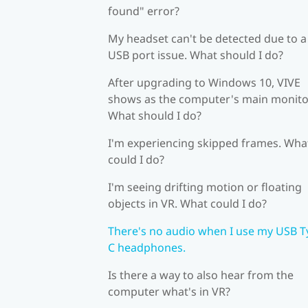
found" error?
My headset can't be detected due to a
USB port issue. What should I do?
After upgrading to Windows 10, VIVE
shows as the computer's main monito
What should I do?
I'm experiencing skipped frames. Wha
could I do?
I'm seeing drifting motion or floating
objects in VR. What could I do?
There's no audio when I use my USB T
C headphones.
Is there a way to also hear from the
computer what's in VR?