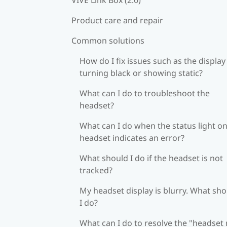
Product care and repair
Common solutions
How do I fix issues such as the display
turning black or showing static?
What can I do to troubleshoot the
headset?
What can I do when the status light on
headset indicates an error?
What should I do if the headset is not
tracked?
My headset display is blurry. What sh
I do?
What can I do to resolve the "headset