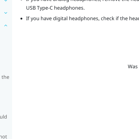
USB Type-C
headphones.
If you have digital headphones, check if the hea
Was 
 the
ould
 not