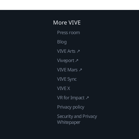
More VIVE
Press room
Blog
VIVE Arts ↗
Viveport ↗
VIVE Mars ↗
VIVE Sync
VIVE X
VR for Impact ↗
Privacy policy
Security and Privacy
Whitepaper