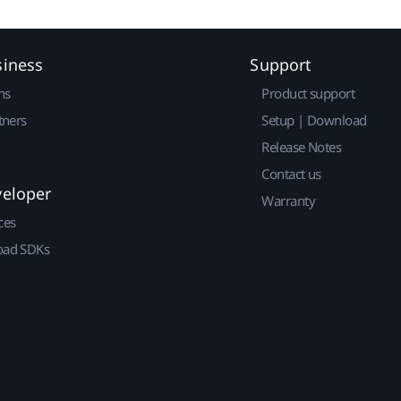
siness
Support
ns
Product support
tners
Setup | Download
Release Notes
Contact us
veloper
Warranty
ces
ad SDKs