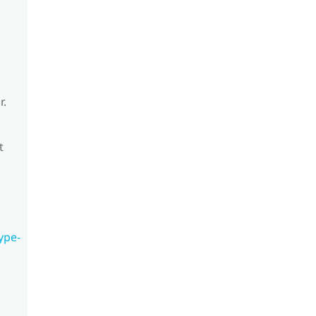
r.
t
ype-