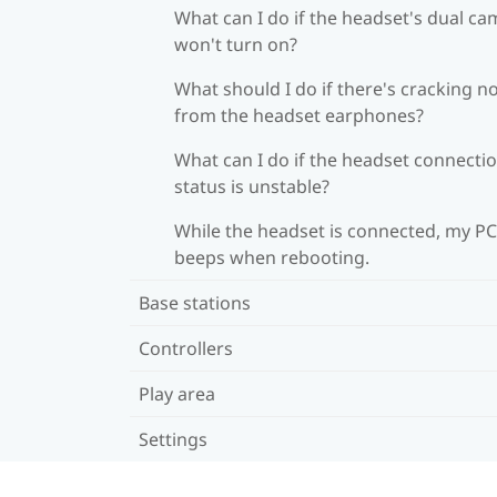
What can I do if the headset's dual c
won't turn on?
What should I do if there's cracking n
from the headset earphones?
What can I do if the headset connecti
status is unstable?
While the headset is connected, my PC
beeps when rebooting.
Base stations
Controllers
Play area
Settings