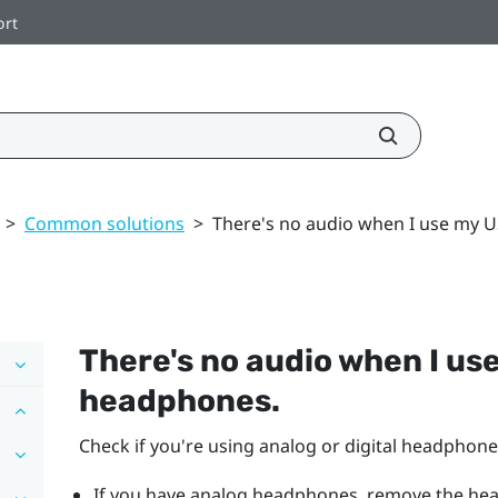
ort
>
Common solutions
>
There's no audio when I use my 
There's no audio when I us
headphones.
Check if you're using analog or digital headphone
If you have analog headphones, remove the he