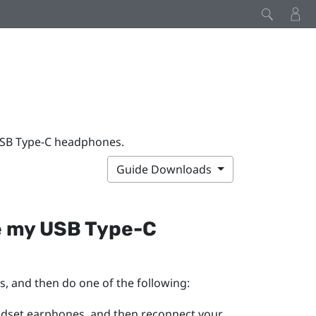
USB Type-C headphones.
Guide Downloads
e my
USB Type-C
s, and then do one of the following:
adset earphones, and then reconnect your