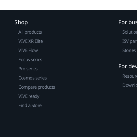
Shop
For bu
All products
Solutio
VIVE XR Elite
ISV par
VIVE Flow
Stories
Focus series
For de
Pro series
Resour
Cosmos series
Downlo
Compare products
VIVE ready
Find a Store