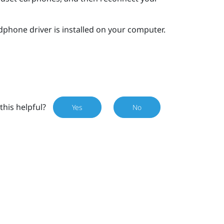
dphone driver is installed on your computer.
this helpful?
Yes
No