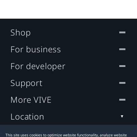
Shop
For business
For developer
Support
More VIVE
Location
This site uses cookies to optimize website functionality, analyze website