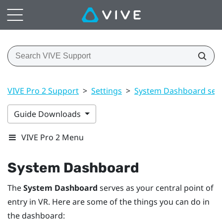
VIVE Pro 2 Support
>
Settings
>
System Dashboard sett
Guide Downloads
VIVE Pro 2 Menu
System Dashboard
The
System Dashboard
serves as your central point of
entry in VR. Here are some of the things you can do in
the dashboard: