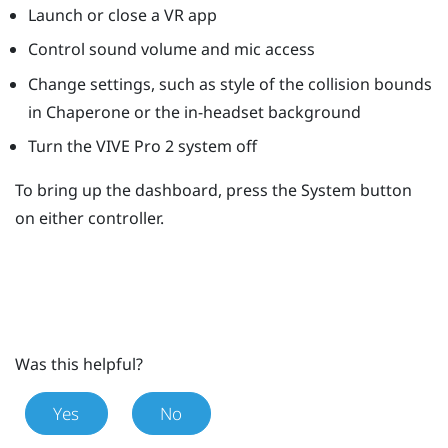
Launch or close a VR app
Control sound volume and mic access
Change settings, such as style of the collision bounds
in
Chaperone
or the in-headset background
Turn the
VIVE Pro 2
system off
To bring up the dashboard, press the
System
button
on either controller.
Was this helpful?
Yes
No