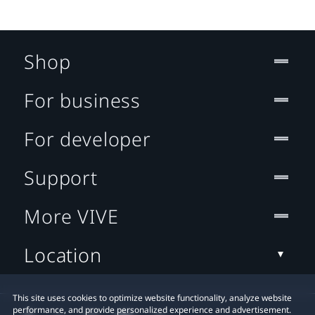
Shop
For business
For developer
Support
More VIVE
Location
This site uses cookies to optimize website functionality, analyze website
performance, and provide personalized experience and advertisement.