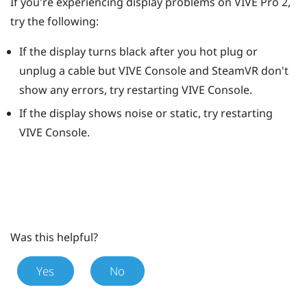
If you're experiencing display problems on
VIVE Pro 2
,
try the following:
If the display turns black after you hot plug or
unplug a cable but
VIVE Console
and
SteamVR
don't
show any errors, try restarting
VIVE Console
.
If the display shows noise or static, try restarting
VIVE Console
.
Was this helpful?
Yes
No