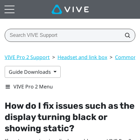
VIVE Pro 2 Support
>
Headset and link box
>
Common s
Guide Downloads
VIVE Pro 2 Menu
How do I fix issues such as the
display turning black or
showing static?