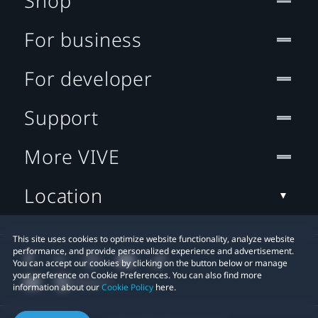
Shop
For business
For developer
Support
More VIVE
Location
This site uses cookies to optimize website functionality, analyze website
performance, and provide personalized experience and advertisement.
You can accept our cookies by clicking on the button below or manage
your preference on Cookie Preferences. You can also find more
information about our
Cookie Policy
here.