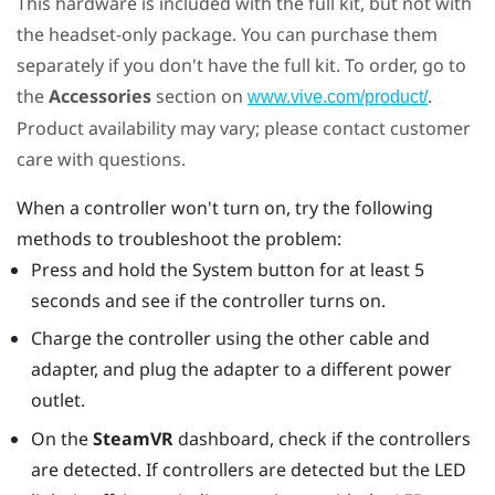
This hardware is included with the full kit, but not with
the headset-only package. You can purchase them
separately if you don't have the full kit. To order, go to
the
Accessories
section on
.
www.vive.com/product/
Product availability may vary; please contact customer
care with questions.
When a controller won't turn on, try the following
methods to troubleshoot the problem:
Press and hold the System button for at least 5
seconds and see if the controller turns on.
Charge the controller using the other cable and
adapter, and plug the adapter to a different power
outlet.
On the
SteamVR
dashboard, check if the controllers
are detected. If controllers are detected but the LED