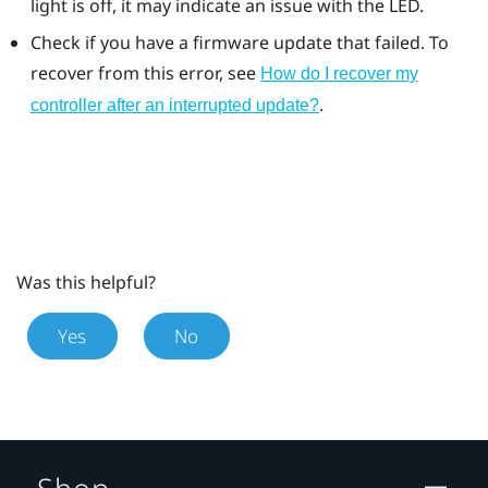
light is off, it may indicate an issue with the LED.
Check if you have a firmware update that failed. To
recover from this error, see
How do I recover my
.
controller after an interrupted update?
Was this helpful?
Yes
No