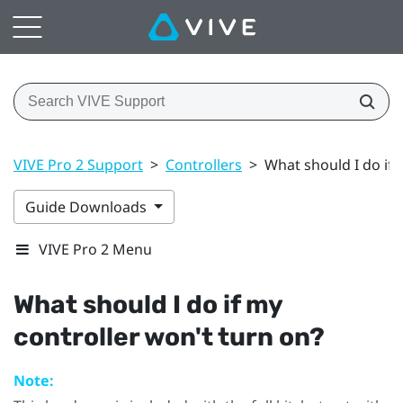
VIVE Pro 2 Support
>
Controllers
>
What should I do if 
Guide Downloads
VIVE Pro 2 Menu
What should I do if my
controller won't turn on?
Note: