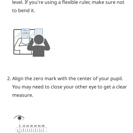
level. If you're using a flexible ruler, make sure not
to bend it.
Align the zero mark with the center of your pupil.
You may need to close your other eye to get a clear
measure.