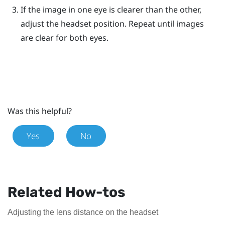
If the image in one eye is clearer than the other,
adjust the headset position. Repeat until images
are clear for both eyes.
Was this helpful?
Yes
No
Related How-tos
Adjusting the lens distance on the headset