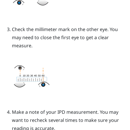
Check the millimeter mark on the other eye. You
may need to close the first eye to get a clear
measure.
Make a note of your IPD measurement. You may
want to recheck several times to make sure your
reading is accurate.