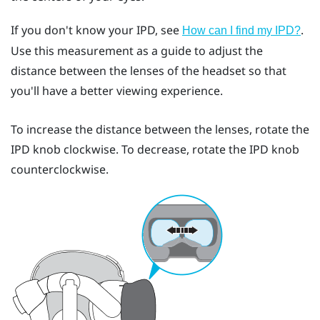
If you don't know your IPD, see
.
How can I find my IPD?
Use this measurement as a guide to adjust the
distance between the lenses of the headset so that
you'll have a better viewing experience.
To increase the distance between the lenses, rotate the
IPD knob clockwise. To decrease, rotate the IPD knob
counterclockwise.