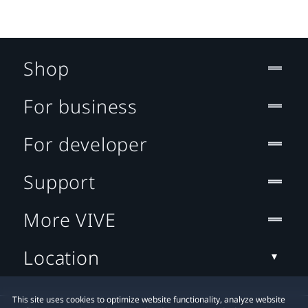
Shop
For business
For developer
Support
More VIVE
Location
This site uses cookies to optimize website functionality, analyze website