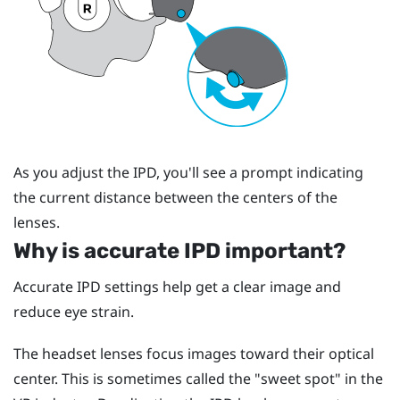
As you adjust the IPD, you'll see a prompt indicating
the current distance between the centers of the
lenses.
Why is accurate IPD important?
Accurate IPD settings help get a clear image and
reduce eye strain.
The headset lenses focus images toward their optical
center. This is sometimes called the "‍sweet spot"‍ in the