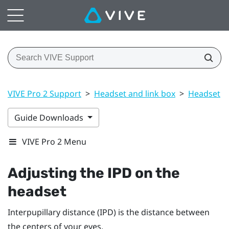
VIVE Pro 2 Support
>
Headset and link box
>
Headset
>
Guide Downloads
VIVE Pro 2 Menu
Adjusting the IPD on the
headset
Interpupillary distance (IPD) is the distance between
the centers of your eyes.