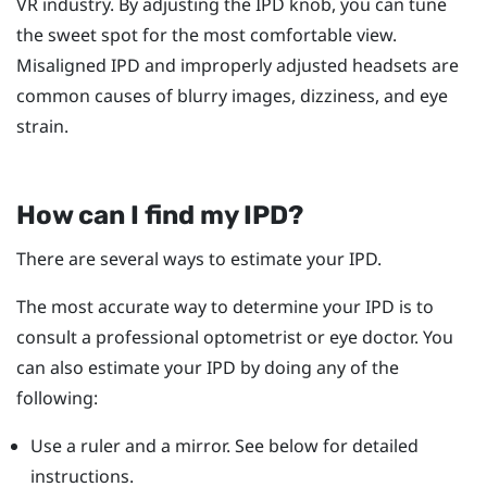
VR industry. By adjusting the IPD knob, you can tune
the sweet spot for the most comfortable view.
Misaligned IPD and improperly adjusted headsets are
common causes of blurry images, dizziness, and eye
strain.
How can I find my IPD?
There are several ways to estimate your IPD.
The most accurate way to determine your IPD is to
consult a professional optometrist or eye doctor. You
can also estimate your IPD by doing any of the
following:
Use a ruler and a mirror. See below for detailed
instructions.