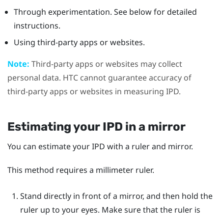
Through experimentation. See below for detailed
instructions.
Using third-party apps or websites.
Note:
Third-party apps or websites may collect
personal data. HTC cannot guarantee accuracy of
third-party apps or websites in measuring IPD.
Estimating your IPD in a mirror
You can estimate your IPD with a ruler and mirror.
This method requires a millimeter ruler.
Stand directly in front of a mirror, and then hold the
ruler up to your eyes.
Make sure that the ruler is