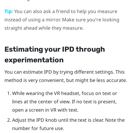
Tip:
You can also ask a friend to help you measure
instead of using a mirror. Make sure you're looking
straight ahead while they measure.
Estimating your IPD through
experimentation
You can estimate IPD by trying different settings. This
method is very convenient, but might be less accurate.
While wearing the VR headset, focus on text or
lines at the center of view. If no text is present,
open a screen in VR with text.
Adjust the IPD knob until the text is clear. Note the
number for future use.