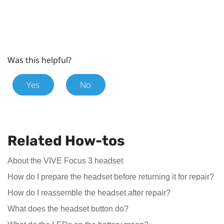
Was this helpful?
Yes
No
Related How-tos
About the VIVE Focus 3 headset
How do I prepare the headset before returning it for repair?
How do I reassemble the headset after repair?
What does the headset button do?