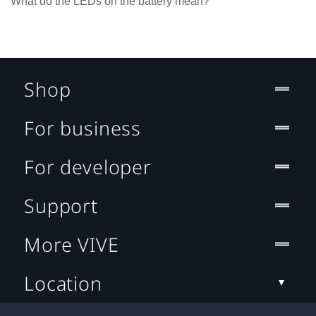
What do the LEDs on the battery mean?
Shop
For business
For developer
Support
More VIVE
Location