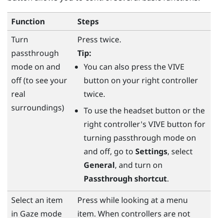
Function
Steps
Turn
Press twice.
passthrough
Tip:
mode on and
You can also press the
VIVE
off (to see your
button on your right controller
real
twice.
surroundings)
To use the
headset
button or the
right controller's
VIVE
button for
turning passthrough mode on
and off, go to
Settings
, select
General
, and turn on
Passthrough shortcut
.
Select an item
Press while looking at a menu
in Gaze mode
item. When controllers are not