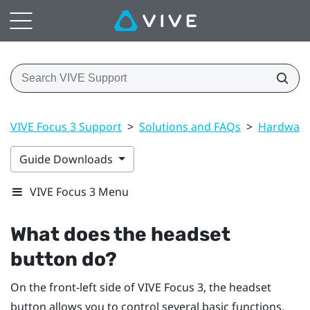
VIVE Focus 3 Support
>
Solutions and FAQs
>
Hardwar
Guide Downloads
VIVE Focus 3 Menu
What does the
headset
button do?
On the front-left side of
VIVE Focus 3
, the
headset
button allows you to control several basic functions.