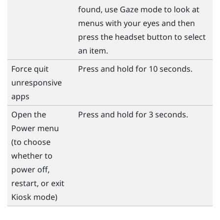
found, use Gaze mode to look at
menus with your eyes and then
press the
headset
button to select
an item.
Force quit
Press and hold for 10 seconds.
unresponsive
apps
Open the
Press and hold for 3 seconds.
Power
menu
(to choose
whether to
power off,
restart, or exit
Kiosk mode)