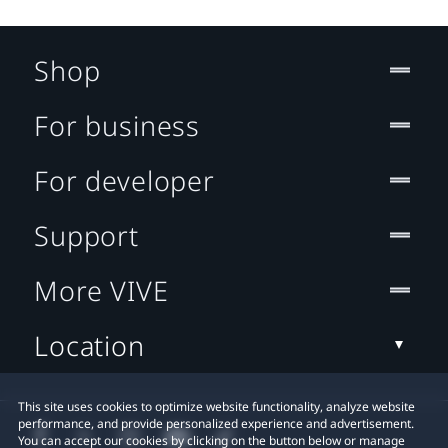
Shop
For business
For developer
Support
More VIVE
Location
This site uses cookies to optimize website functionality, analyze website
performance, and provide personalized experience and advertisement.
You can accept our cookies by clicking on the button below or manage