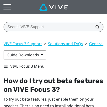
VIVE Focus 3 Support
>
Solutions and FAQs
>
General
Guide Downloads
VIVE Focus 3 Menu
How do I try out beta features
on
VIVE Focus 3
?
To try out beta features, just enable them on your
headset. There's no need to install additional beta