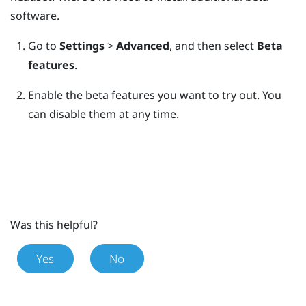
software.
Go to
Settings
>
Advanced
, and then select
Beta
features
.
Enable the beta features you want to try out.
You
can disable them at any time.
Was this helpful?
Yes
No