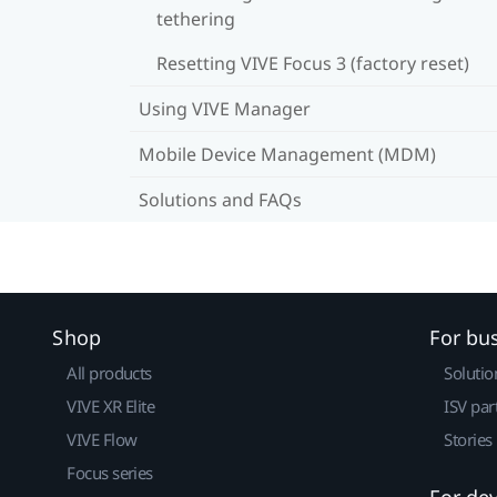
tethering
Resetting VIVE Focus 3 (factory reset)
Using VIVE Manager
Mobile Device Management (MDM)
Solutions and FAQs
Shop
For bu
All products
Solutio
VIVE XR Elite
ISV par
VIVE Flow
Stories
Focus series
For de