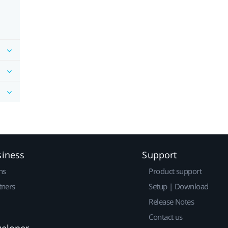
siness
Support
ns
Product support
tners
Setup | Download
Release Notes
Contact us
veloper