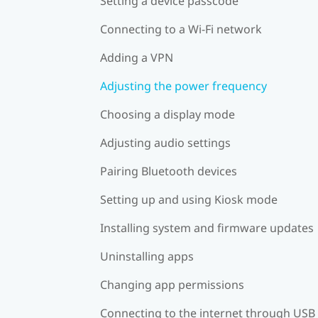
Setting a device passcode
Connecting to a Wi‍-Fi network
Adding a VPN
Adjusting the power frequency
Choosing a display mode
Adjusting audio settings
Pairing Bluetooth devices
Setting up and using Kiosk mode
Installing system and firmware updates
Uninstalling apps
Changing app permissions
Connecting to the internet through USB