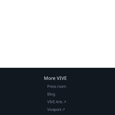
More VIVE
Press room
Blog
VIVE Arts ↗
Viveport ↗