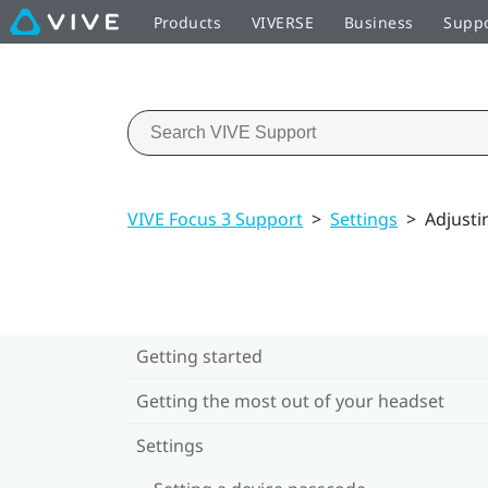
Products
VIVERSE
Business
Supp
VIVE Focus 3 Support
>
Settings
>
Adjusti
Getting started
Getting the most out of your headset
Settings