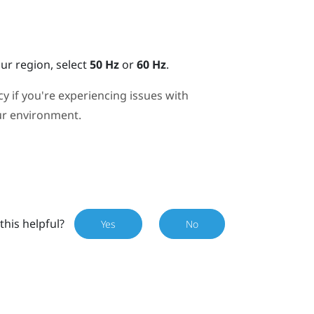
r region, select
50 Hz
or
60 Hz
.
y if you're experiencing issues with
our environment.
this helpful?
Yes
No