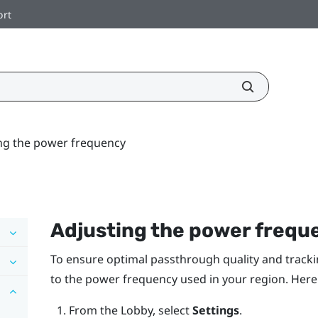
ort
ng the power frequency
Adjusting the power frequ
To ensure optimal passthrough quality and tracki
to the power frequency used in your region. Here
From the
Lobby
, select
Settings
.