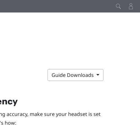
Guide Downloads
ency
ng accuracy, make sure your headset is set
's how: