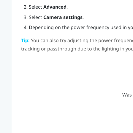
Select
Advanced
.
Select
Camera settings
.
Depending on the power frequency used in you
Tip:
You can also try adjusting the power frequenc
tracking or passthrough due to the lighting in y
Was 