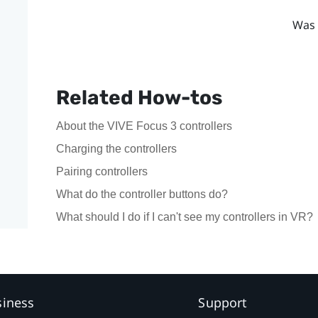
Was 
Related How-tos
About the VIVE Focus 3 controllers
Charging the controllers
Pairing controllers
What do the controller buttons do?
What should I do if I can't see my controllers in VR?
siness
Support