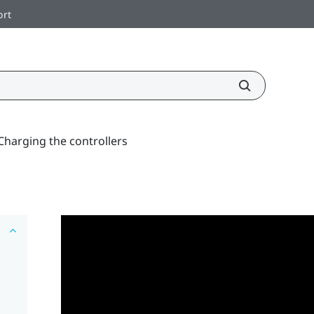
ort
Charging the controllers