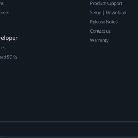
ns
Product support
tners
Setup | Download
Release Notes
Contact us
veloper
Warranty
ces
ad SDKs