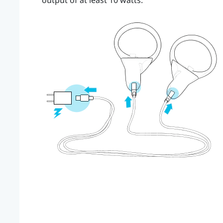
output of at least 10 watts.