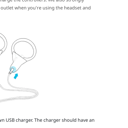
outlet when you're using the headset and
own USB charger.
The charger should have an