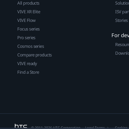
All products
Solutio
VIVE XR Elite
ISV par
VIVE Flow
Stories
Focus series
For de
Pro series
Resour
Cosmos series
Downlo
Compare products
VIVE ready
Find a Store
© 2011-2026 HTC Corporation
Legal Terms
Cookies