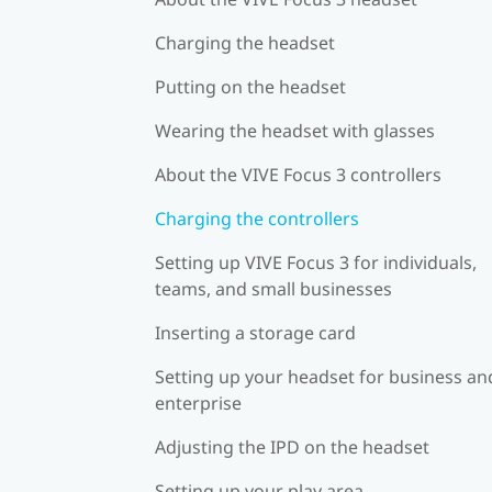
Charging the headset
Putting on the headset
Wearing the headset with glasses
About the VIVE Focus 3 controllers
Charging the controllers
Setting up VIVE Focus 3 for individuals,
teams, and small businesses
Inserting a storage card
Setting up your headset for business an
enterprise
Adjusting the IPD on the headset
Setting up your play area