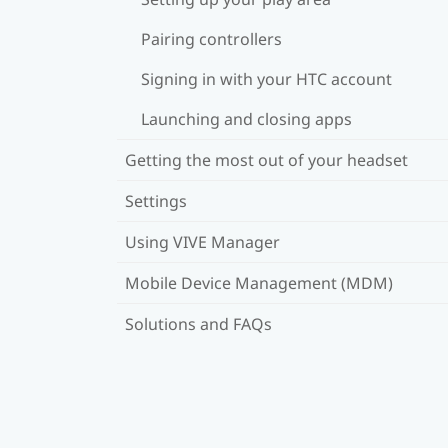
Pairing controllers
Signing in with your HTC account
Launching and closing apps
Getting the most out of your headset
Settings
Using VIVE Manager
Mobile Device Management (MDM)
Solutions and FAQs