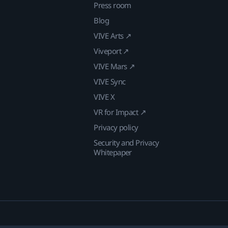
Press room
Blog
VIVE Arts ↗
Viveport ↗
VIVE Mars ↗
VIVE Sync
VIVE X
VR for Impact ↗
Privacy policy
Security and Privacy
Whitepaper