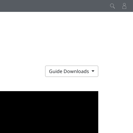
Guide Downloads