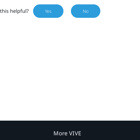
this helpful?
Yes
No
More VIVE