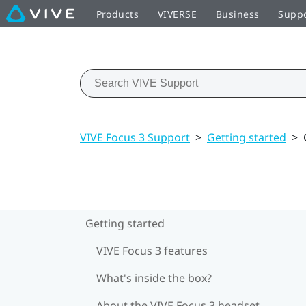
Products
VIVERSE
Business
Supp
VIVE Focus 3 Support
>
Getting started
>
Getting started
VIVE Focus 3 features
What's inside the box?
About the VIVE Focus 3 headset