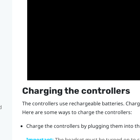
Charging the controllers
The controllers use rechargeable batteries. Charge
d
Here are some ways to charge the controllers:
Charge the controllers by plugging them into the
Important:
The headset must be turned on to ch