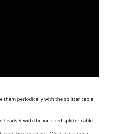
 them periodically with the splitter cable.
 headset with the included splitter cable.
arge the controllers. We also strongly