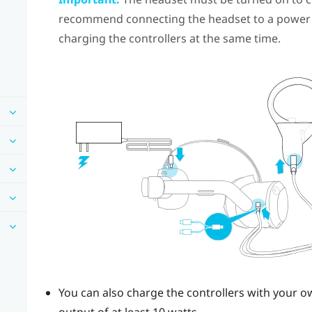
recommend connecting the headset to a power 
charging the controllers at the same time.
You can also charge the controllers with your 