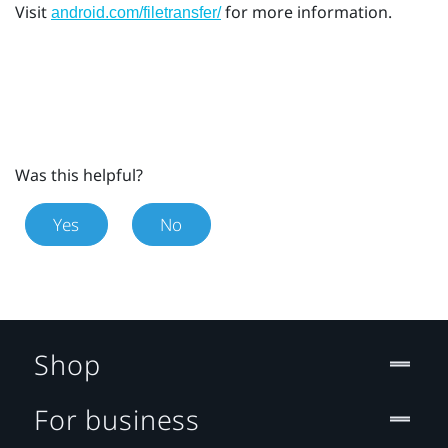
Visit
for more information.
android.com/filetransfer/
Was this helpful?
Yes
No
Shop
For business