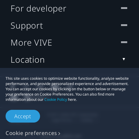
For developer
Support
More VIVE
Location
This site uses cookies to optimize website functionality, analyze website
performance, and provide personalized experience and advertisement.
You can accept our cookies by clicking on the button below or manage
your preference on Cookie Preferences. You can also find more
information about our
Cookie Policy
here.
© 2011-2026 HTC Corporation
Accept
Legal Terms
Cookies
Cookie preferences
Privacy Contact:
Global-Privacy@htc.com