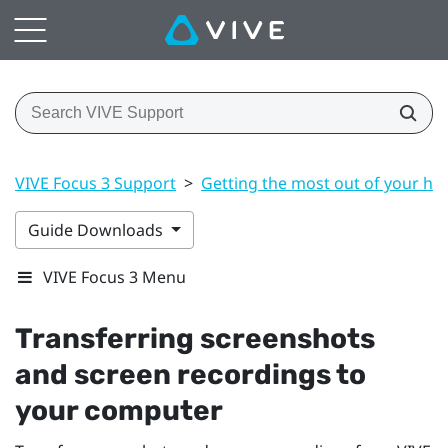
VIVE Focus 3 Support
>
Getting the most out of your he
Guide Downloads
VIVE Focus 3 Menu
Transferring screenshots
and screen recordings to
your computer