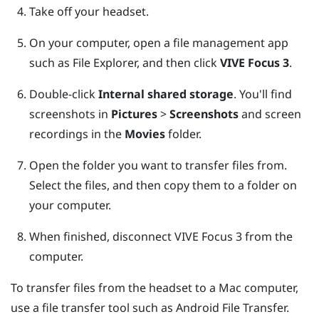
Take off your headset.
On your computer, open a file management app
such as
File Explorer
, and then click
VIVE Focus 3
.
Double-click
Internal shared storage
.
You'll find
screenshots in
Pictures
>
Screenshots
and screen
recordings in the
Movies
folder.
Open the folder you want to transfer files from.
Select the files, and then copy them to a folder on
your computer.
When finished, disconnect
VIVE Focus 3
from the
computer.
To transfer files from the headset to a
Mac
computer,
use a file transfer tool such as
Android File Transfer
.