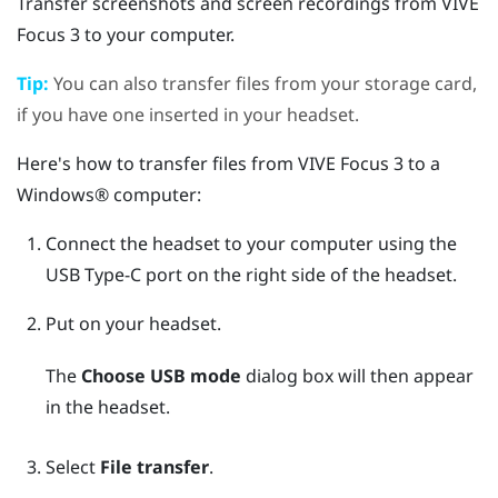
Transfer screenshots and screen recordings from
VIVE
Focus 3
to your computer.
Tip:
You can also transfer files from your storage card,
if you have one inserted in your headset.
Here's how to transfer files from
VIVE Focus 3
to a
Windows®
computer:
Connect the headset to your computer using the
USB Type-C
port on the right side of the headset.
Put on your headset.
The
Choose USB mode
dialog box will then appear
in the headset.
Select
File transfer
.