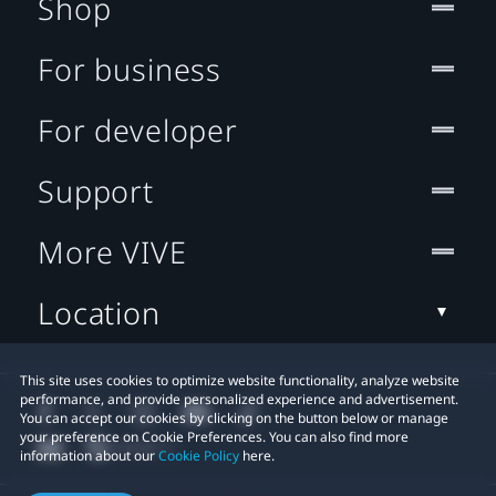
Shop
For business
For developer
Support
More VIVE
Location
This site uses cookies to optimize website functionality, analyze website
performance, and provide personalized experience and advertisement.
You can accept our cookies by clicking on the button below or manage
your preference on Cookie Preferences. You can also find more
information about our
Cookie Policy
here.