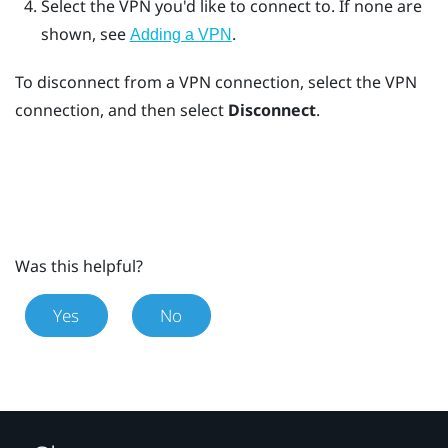
Select the VPN you'd like to connect to.
If none are
shown, see
.
Adding a VPN
To disconnect from a VPN connection, select the VPN
connection, and then select
Disconnect
.
Was this helpful?
Yes
No