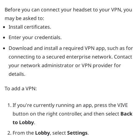
Before you can connect your headset to your VPN, you
may be asked to:
Install certificates.
Enter your credentials.
Download and install a required VPN app, such as for
connecting to a secured enterprise network. Contact
your network administrator or VPN provider for
details.
To add a VPN:
If you're currently running an app, press the
VIVE
button on the right controller, and then select
Back
to Lobby
.
From the
Lobby
, select
Settings
.