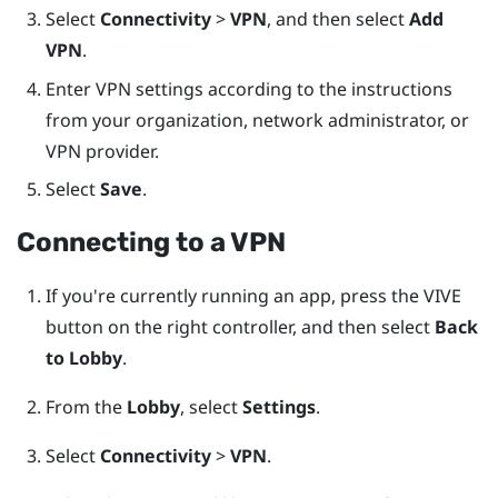
Select
Connectivity
>
VPN
, and then select
Add
VPN
.
Enter VPN settings according to the instructions
from your organization, network administrator, or
VPN provider.
Select
Save
.
Connecting to a VPN
If you're currently running an app, press the
VIVE
button on the right controller, and then select
Back
to Lobby
.
From the
Lobby
, select
Settings
.
Select
Connectivity
>
VPN
.