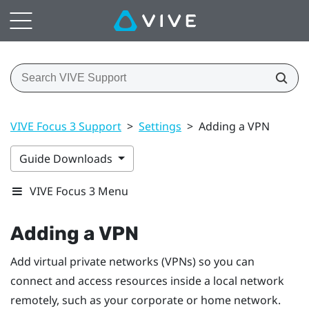
VIVE Focus 3 Support
>
Settings
>
Adding a VPN
Guide Downloads
VIVE Focus 3 Menu
Adding a VPN
Add virtual private networks (VPNs) so you can
connect and access resources inside a local network
remotely, such as your corporate or home network.