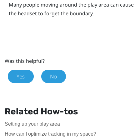
Many people moving around the play area can cause
the headset to forget the boundary.
Was this helpful?
Yes
No
Related How-tos
Setting up your play area
How can I optimize tracking in my space?