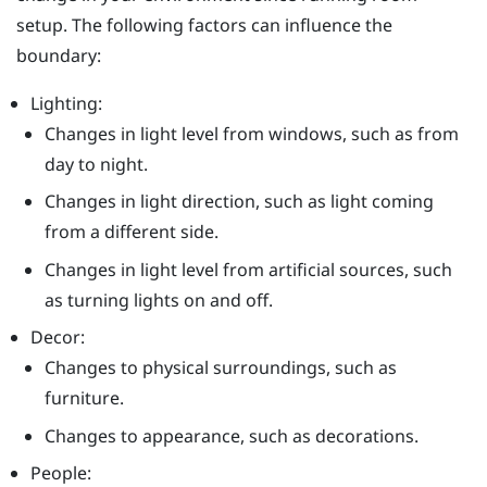
setup. The following factors can influence the
boundary:
Lighting:
Changes in light level from windows, such as from
day to night.
Changes in light direction, such as light coming
from a different side.
Changes in light level from artificial sources, such
as turning lights on and off.
Decor:
Changes to physical surroundings, such as
furniture.
Changes to appearance, such as decorations.
People: