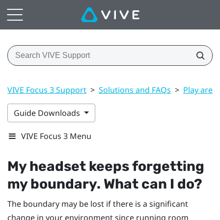
VIVE Focus 3 Support
>
Solutions and FAQs
>
Play area
Guide Downloads
VIVE Focus 3 Menu
My headset keeps forgetting
my boundary. What can I do?
The boundary may be lost if there is a significant
change in your environment since running room