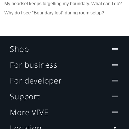
My headset keeps forgetting my boundary. What can I do?
Why do I see "Boundary lost" during room setup?
Shop
For business
For developer
Support
More VIVE
Location