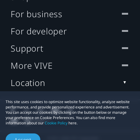
For business
For developer
Support
More VIVE
Location
This site uses cookies to optimize website functionality, analyze website
performance, and provide personalized experience and advertisement.
You can accept our cookies by clicking on the button below or manage
your preference on Cookie Preferences. You can also find more
information about our
Cookie Policy
here.
© 2011-2026 HTC Corporation
Accept