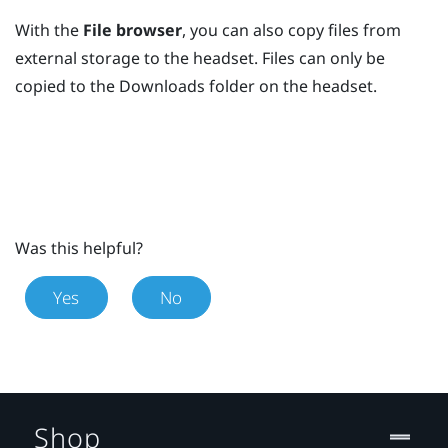
With the
File browser
, you can also copy files from
external storage to the headset. Files can only be
copied to the
Downloads
folder on the headset.
Was this helpful?
Yes
No
Shop