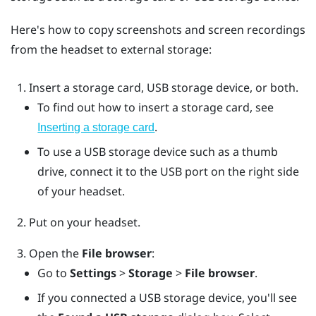
Here's how to copy screenshots and screen recordings
from the headset to external storage:
Insert a storage card, USB storage device, or both.
To find out how to insert a storage card, see
.
Inserting a storage card
To use a USB storage device such as a thumb
drive, connect it to the USB port on the right side
of your headset.
Put on your headset.
Open the
File browser
:
Go to
Settings
>
Storage
>
File browser
.
If you connected a USB storage device, you'll see