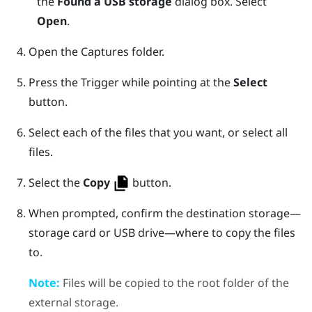
the
Found a USB storage
dialog box. Select
Open
.
Open the
Captures
folder.
Press the
Trigger
while pointing at the
Select
button.
Select each of the files that you want, or select all
files.
Select the
Copy
button.
When prompted, confirm the destination storage—
storage card or USB drive—where to copy the files
to.
Note:
Files will be copied to the root folder of the
external storage.