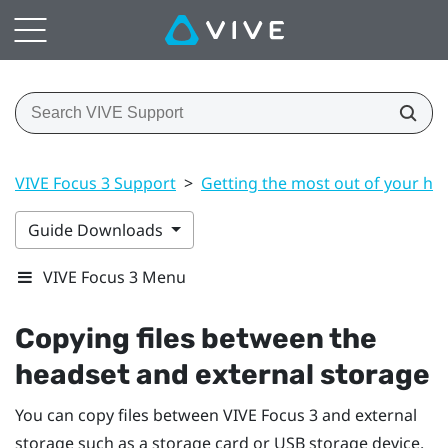
VIVE Focus 3 Support
>
Getting the most out of your he
Guide Downloads
VIVE Focus 3 Menu
Copying files between the
headset and external storage
You can copy files between
VIVE Focus 3
and external
storage such as a storage card or USB storage device.