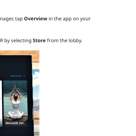
nager
, tap
Overview
in the app on your
R by selecting
Store
from the lobby.