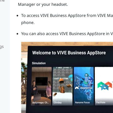
Manager
or your headset.
To access
VIVE Business AppStore
from
VIVE Ma
phone.
You can also access
VIVE Business AppStore
in V
gs