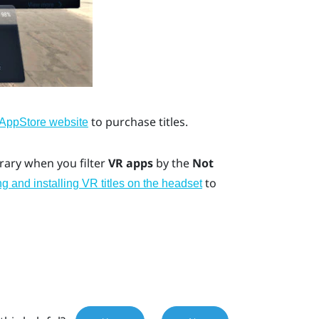
to purchase titles.
 AppStore
website
ibrary when you filter
VR apps
by the
Not
to
 and installing VR titles on the headset