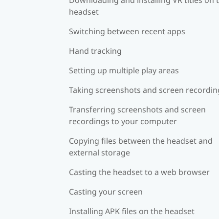
headset
Switching between recent apps
Hand tracking
Setting up multiple play areas
Taking screenshots and screen recordin
Transferring screenshots and screen
recordings to your computer
Copying files between the headset and
external storage
Casting the headset to a web browser
Casting your screen
Installing APK files on the headset