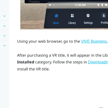
Using your web browser, go to the
VIVE Business
After purchasing a VR title, it will appear in the L
Installed
category. Follow the steps in
Downloading
install the VR title.