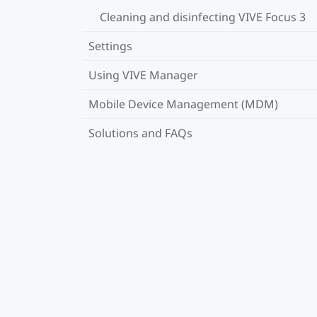
Cleaning and disinfecting VIVE Focus 3
Settings
Using VIVE Manager
Mobile Device Management (MDM)
Solutions and FAQs