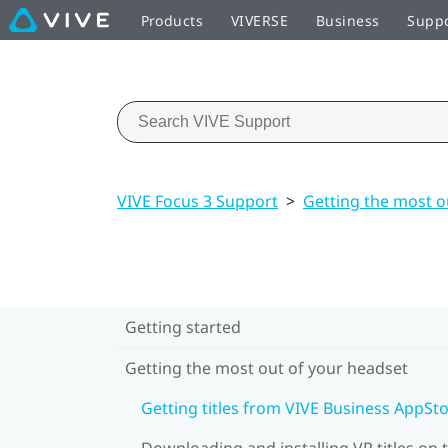
Products
VIVERSE
Business
Supp
VIVE Focus 3 Support
>
Getting the most o
Getting started
Getting the most out of your headset
Getting titles from VIVE Business AppSt
Downloading and installing VR titles on 