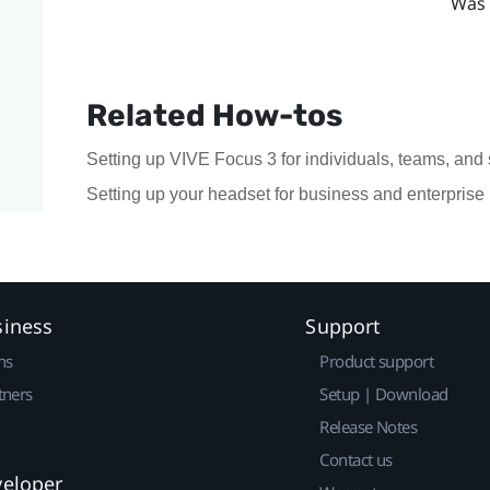
Was 
Related How-tos
Setting up VIVE Focus 3 for individuals, teams, and
Setting up your headset for business and enterprise
siness
Support
ns
Product support
tners
Setup | Download
Release Notes
Contact us
veloper