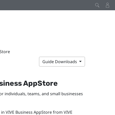
pStore
Guide Downloads
siness AppStore
or individuals, teams, and small businesses
 in
VIVE Business AppStore
from
VIVE