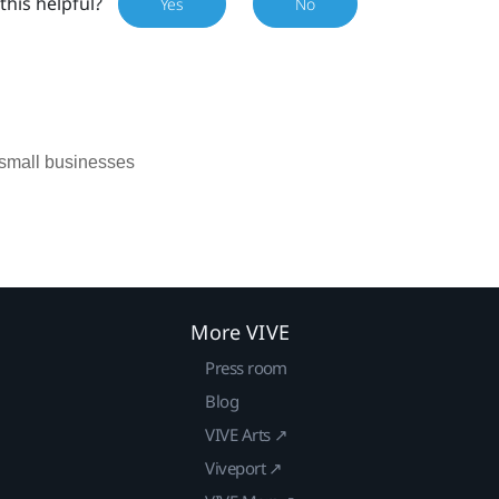
this helpful?
Yes
No
 small businesses
More VIVE
Press room
Blog
VIVE Arts ↗
Viveport ↗