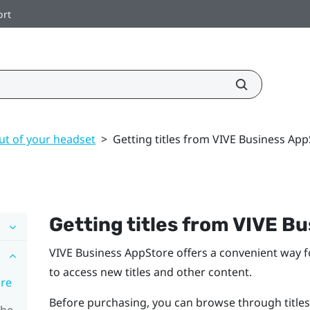
ort
ut of your headset
>
Getting titles from VIVE Business Ap
Getting titles from
VIVE Bu
VIVE Business AppStore
offers a convenient way f
to access new titles and other content.
ore
Before purchasing, you can browse through titles
the