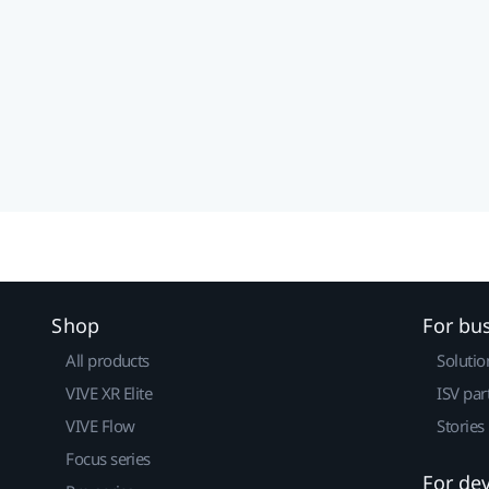
Shop
For bu
All products
Solutio
VIVE XR Elite
ISV par
VIVE Flow
Stories
Focus series
For de