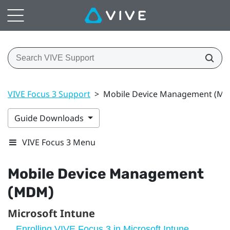
VIVE Focus 3 Support
>
Mobile Device Management (M
Guide Downloads
VIVE Focus 3 Menu
Mobile Device Management
(MDM)
Microsoft Intune
Enrolling VIVE Focus 3 in Microsoft Intune