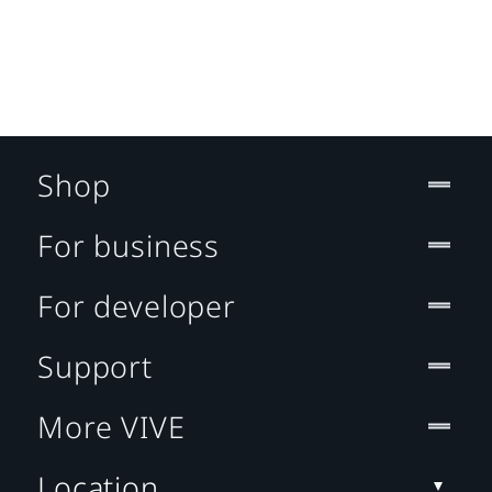
Shop
For business
For developer
Support
More VIVE
Location