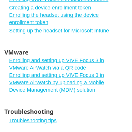
Creating a device enrollment token
Enrolling the headset using the device
enrollment token
Setting up the headset for Microsoft Intune
VMware
Enrolling and setting up VIVE Focus 3 in
VMware AirWatch via a QR code
Enrolling and setting up VIVE Focus 3 in
VMware AirWatch by uploading a Mobile
Device Management (MDM) solution
Troubleshooting
Troubleshooting tips