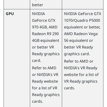
better
GPU
NVIDIA
NVIDIA
GeForce
GTX
GeForce
GTX
1070/Quadro P5000
970 4GB,
AMD
equivalent or better,
Radeon
R9 290
AMD
Radeon
Vega
4GB equivalent
56 equivalent or
or better VR
better VR Ready
Ready graphics
graphics card.
card.
Refer to
AMD
or
Refer to
AMD
NVIDIA
's VR Ready
or
NVIDIA
's VR
website for a list of
Ready website
VR Ready graphics
for a list of VR
cards.
Ready graphics
cards.