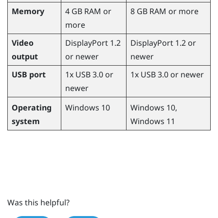
Memory
4 GB RAM or
8 GB RAM or more
more
Video
DisplayPort 1.2
DisplayPort 1.2 or
output
or newer
newer
USB port
1x USB 3.0 or
1x USB 3.0 or newer
newer
Operating
Windows
10,
Windows
10
system
Windows
11
Was this helpful?