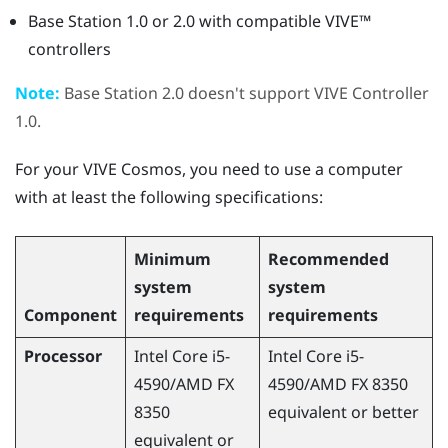
Base Station 1.0 or 2.0 with compatible
VIVE™
controllers
Note:
Base Station 2.0 doesn't support
VIVE
Controller
1.0.
For your
VIVE Cosmos
, you need to use a computer
with at least the following specifications:
Minimum
Recommended
system
system
Component
requirements
requirements
Processor
Intel Core i5-
Intel Core i5-
4590
/
AMD
FX
4590
/
AMD
FX 8350
8350
equivalent or better
equivalent or