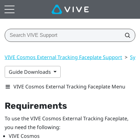
VIVE Cosmos External Tracking Faceplate Support
>
Sys
Guide Downloads
VIVE Cosmos External Tracking Faceplate Menu
Requirements
To use the
VIVE Cosmos
External Tracking Faceplate,
you need the following:
VIVE Cosmos