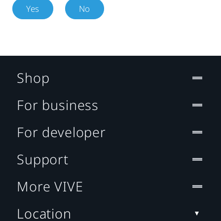
Yes
No
Shop
For business
For developer
Support
More VIVE
Location