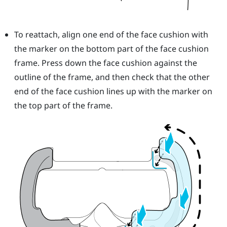
To reattach, align one end of the face cushion with
the marker on the bottom part of the face cushion
frame. Press down the face cushion against the
outline of the frame, and then check that the other
end of the face cushion lines up with the marker on
the top part of the frame.