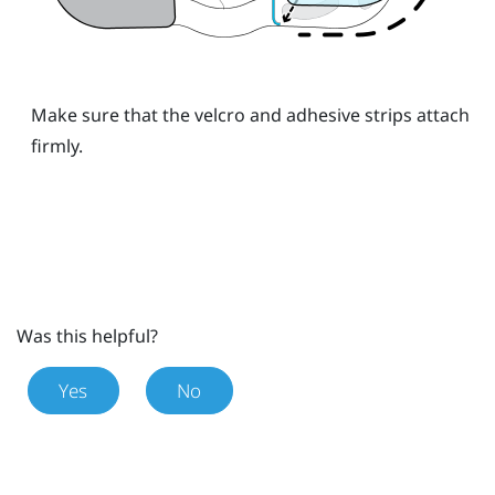
Make sure that the velcro and adhesive strips attach
firmly.
Was this helpful?
Yes
No