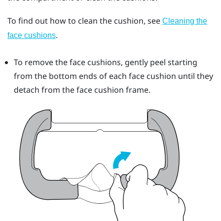
To find out how to clean the cushion, see
Cleaning the
.
face cushions
To remove the face cushions, gently peel starting
from the bottom ends of each face cushion until they
detach from the face cushion frame.