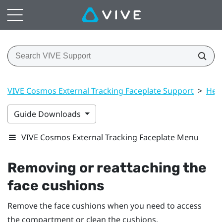
VIVE Cosmos External Tracking Faceplate Support
>
Hea
Guide Downloads
VIVE Cosmos External Tracking Faceplate Menu
Removing or reattaching the
face cushions
Remove the face cushions when you need to access
the compartment or clean the cushions.