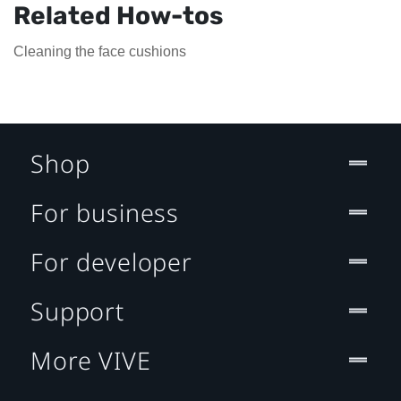
Related How-tos
Cleaning the face cushions
Shop
For business
For developer
Support
More VIVE