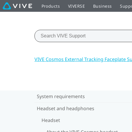
Products
VIVERSE
Business
Supp
VIVE Cosmos External Tracking Faceplate S
System requirements
Headset and headphones
Headset
About the VIVE Cosmos headset