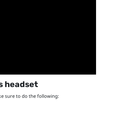
s
headset
e sure to do the following: