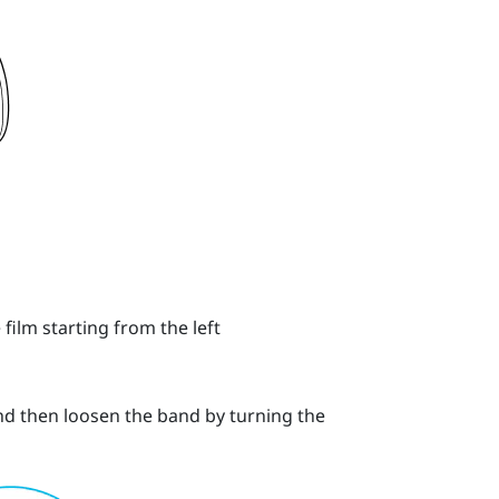
 film starting from the left
and then loosen the band by turning the