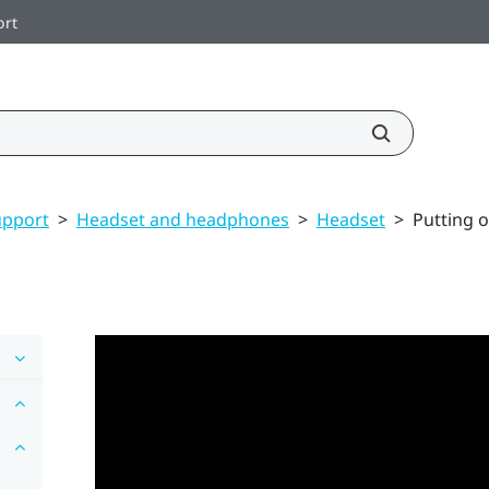
ort
upport
>
Headset and headphones
>
Headset
>
Putting 