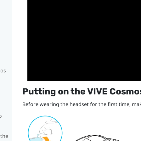
mos
Putting on the
VIVE Cosmo
Before wearing the headset for the first time, mak
o
 the