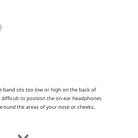
e band sits too low or high on the back of
 be difficult to position the on-ear headphones
e around the areas of your nose or cheeks,