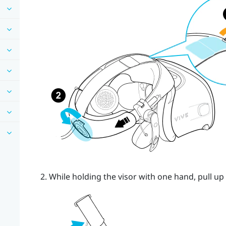
While holding the visor with one hand, pull up