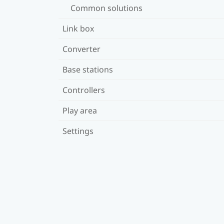
Common solutions
Link box
Converter
Base stations
Controllers
Play area
Settings