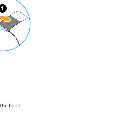
 the band.