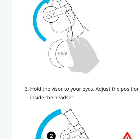
Hold the visor to your eyes. Adjust the position
inside the headset.