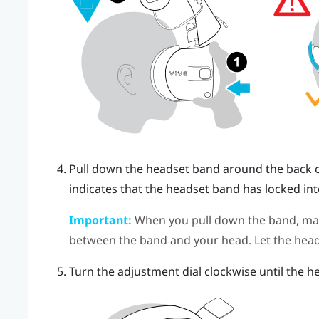
Pull down the headset band around the back of 
indicates that the headset band has locked int
Important:
When you pull down the band, make
between the band and your head. Let the head
Turn the adjustment dial clockwise until the he