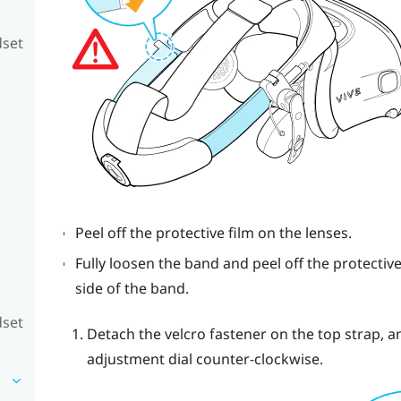
dset
Peel off the protective film on the lenses.
Fully loosen the band and peel off the protective
side of the band.
dset
Detach the velcro fastener on the top strap, 
adjustment dial counter-clockwise.