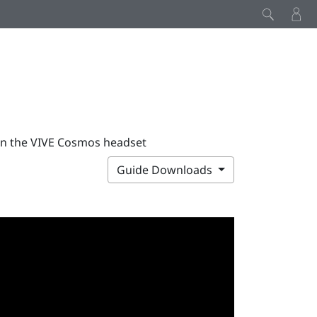
on the VIVE Cosmos headset
Guide Downloads