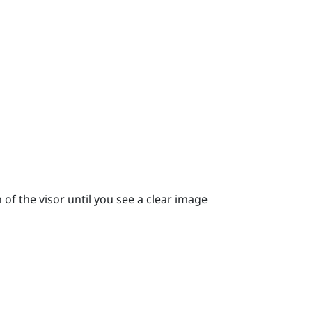
 of the visor until you see a clear image