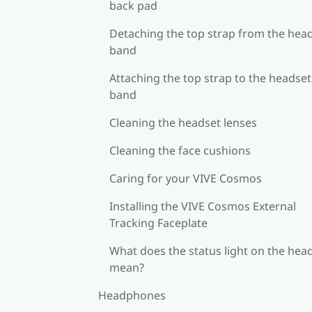
back pad
Detaching the top strap from the hea
band
Attaching the top strap to the headset
band
Cleaning the headset lenses
Cleaning the face cushions
Caring for your VIVE Cosmos
Installing the VIVE Cosmos External
Tracking Faceplate
What does the status light on the hea
mean?
Headphones