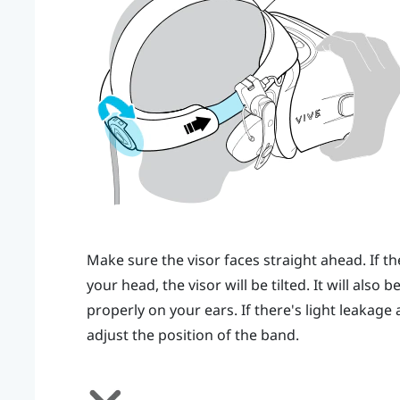
Make sure the visor faces straight ahead. If th
your head, the visor will be tilted. It will also
properly on your ears. If there's light leakag
adjust the position of the band.