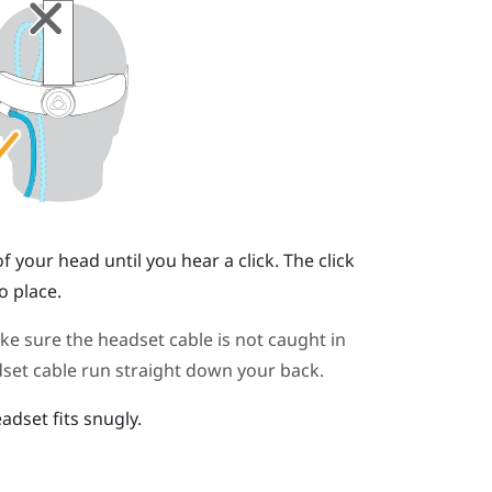
your head until you hear a click. The click
o place.
 sure the headset cable is not caught in
set cable run straight down your back.
adset fits snugly.