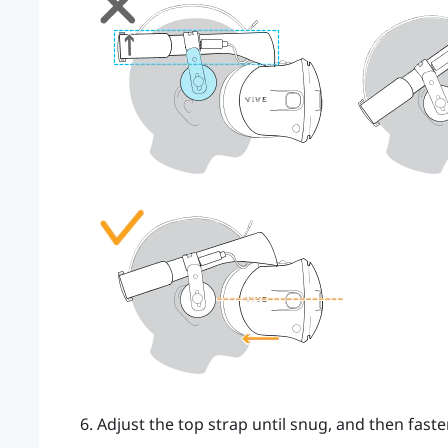
Adjust the top strap until snug, and then faste