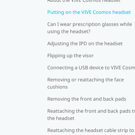
Putting on the VIVE Cosmos headset
Can I wear prescription glasses while
using the headset?
Adjusting the IPD on the headset
Flipping up the visor
Connecting a USB device to VIVE Cos
Removing or reattaching the face
cushions
Removing the front and back pads
Reattaching the front and back pads t
the headset
Reattaching the headset cable strip to