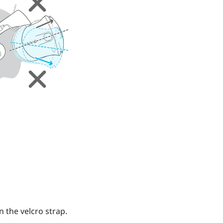
n the velcro strap.