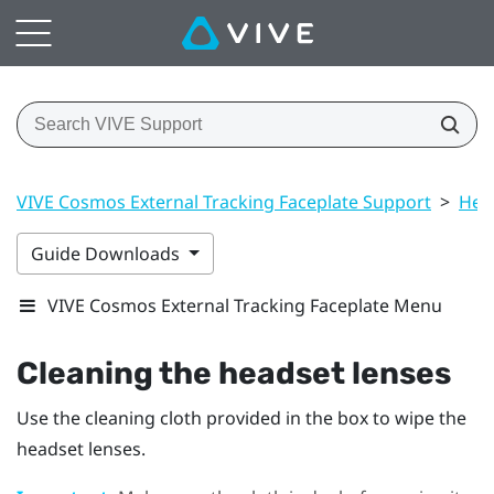
VIVE Cosmos External Tracking Faceplate Support
>
Hea
Guide Downloads
VIVE Cosmos External Tracking Faceplate Menu
Cleaning the headset lenses
Use the cleaning cloth provided in the box to wipe the
headset lenses.