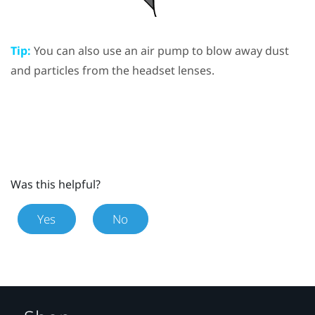
Tip:
You can also use an air pump to blow away dust
and particles from the headset lenses.
Was this helpful?
Yes
No