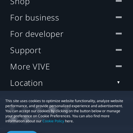
Shop
For business
For developer
Support
More VIVE
Location
This site uses cookies to optimize website functionality, analyze website
performance, and provide personalized experience and advertisement.
You can accept our cookies by clicking on the button below or manage
your preference on Cookie Preferences. You can also find more
information about our
Cookie Policy
here.