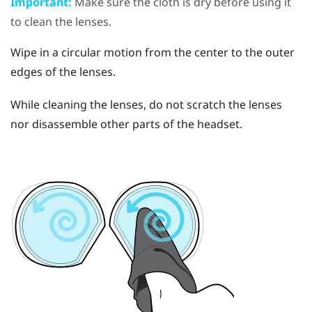
Important:
Make sure the cloth is dry before using it
to clean the lenses.
Wipe in a circular motion from the center to the outer
edges of the lenses.
While cleaning the lenses, do not scratch the lenses
nor disassemble other parts of the headset.