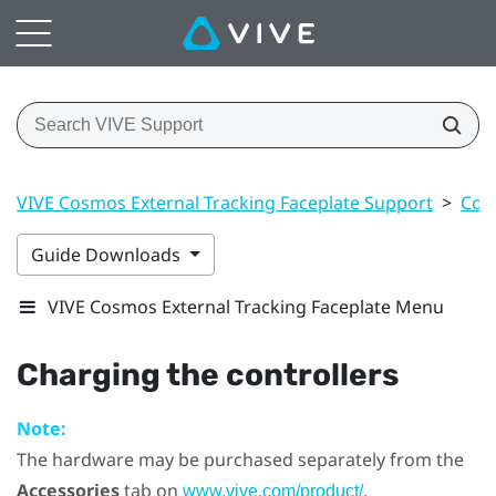
VIVE Cosmos External Tracking Faceplate Support
>
Cont
Guide Downloads
VIVE Cosmos External Tracking Faceplate Menu
Charging the controllers
Note:
The hardware may be purchased separately from the
Accessories
tab on
.
www.vive.com/product/