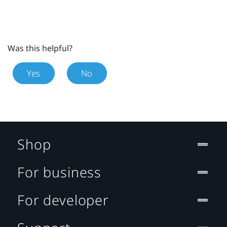
Was this helpful?
Yes
No
Shop
For business
For developer