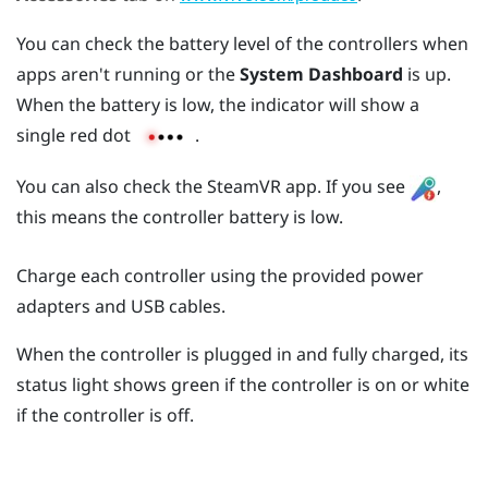
You can check the battery level of the controllers when
apps aren't running or the
System Dashboard
is up.
When the battery is low, the indicator will show a
single red dot
.
You can also check the
SteamVR
app. If you see
,
this means the controller battery is low.
Charge each controller using the provided power
adapters and USB cables.
When the controller is plugged in and fully charged, its
status light shows green if the controller is on or white
if the controller is off.