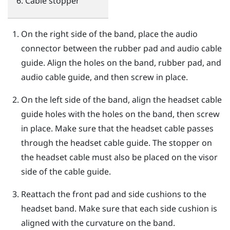
Cable stopper
On the right side of the band, place the audio
connector between the rubber pad and audio cable
guide. Align the holes on the band, rubber pad, and
audio cable guide, and then screw in place.
On the left side of the band, align the headset cable
guide holes with the holes on the band, then screw
in place. Make sure that the headset cable passes
through the headset cable guide. The stopper on
the headset cable must also be placed on the visor
side of the cable guide.
Reattach the front pad and side cushions to the
headset band. Make sure that each side cushion is
aligned with the curvature on the band.