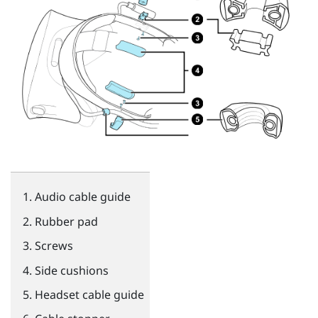
Audio cable guide
Rubber pad
Screws
Side cushions
Headset cable guide