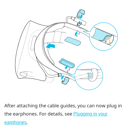
After attaching the cable guides, you can now plug in
the earphones. For details, see
Plugging in your
.
earphones