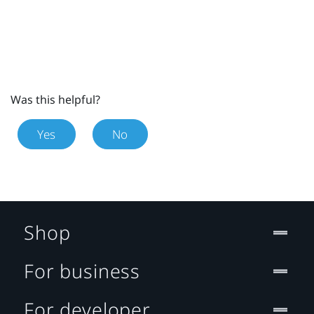
Was this helpful?
Yes
No
Shop
For business
For developer