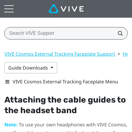
VIVE Cosmos External Tracking Faceplate Support
>
Hea
Guide Downloads
VIVE Cosmos External Tracking Faceplate Menu
Attaching the cable guides to
the headset band
Note:
To use your own headphones with
VIVE Cosmos
,