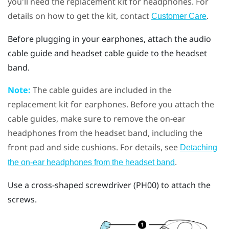
you'll need the replacement kit for headphones. For
details on how to get the kit, contact
.
Customer Care
Before plugging in your earphones, attach the audio
cable guide and headset cable guide to the headset
band.
Note:
The cable guides are included in the
replacement kit for earphones. Before you attach the
cable guides, make sure to remove the on-ear
headphones from the headset band, including the
front pad and side cushions. For details, see
Detaching
.
the on-ear headphones from the headset band
Use a cross-shaped screwdriver (PH00) to attach the
screws.