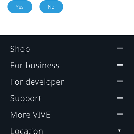
Yes
No
Shop
For business
For developer
Support
More VIVE
Location