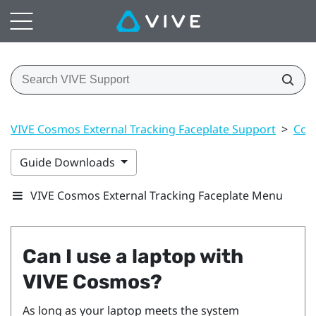
VIVE Cosmos External Tracking Faceplate Support
>
Con
Guide Downloads
VIVE Cosmos External Tracking Faceplate Menu
Can I use a laptop with
VIVE Cosmos
?
As long as your laptop meets the system