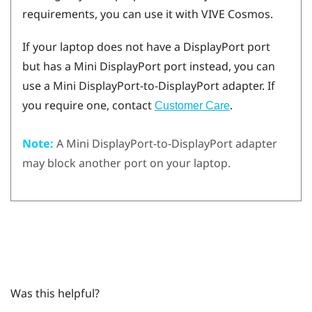
requirements, you can use it with
VIVE Cosmos
.
If your laptop does not have a
DisplayPort
port
but has a Mini
DisplayPort
port instead, you can
use a Mini
DisplayPort
-to-
DisplayPort
adapter. If
you require one, contact
.
Customer Care
Note:
A Mini
DisplayPort
-to-
DisplayPort
adapter
may block another port on your laptop.
Was this helpful?