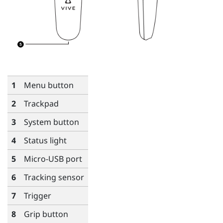
1
Menu
button
2
Trackpad
3
System
button
4
Status light
5
Micro-USB port
6
Tracking sensor
7
Trigger
8
Grip
button