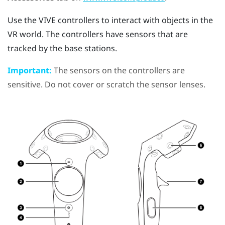
Use the
VIVE
controllers to interact with objects in the
VR world. The controllers have sensors that are
tracked by the base stations.
Important:
The sensors on the controllers are
sensitive. Do not cover or scratch the sensor lenses.