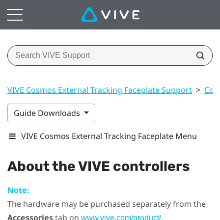
VIVE Cosmos External Tracking Faceplate Support
>
Cont
Guide Downloads
VIVE Cosmos External Tracking Faceplate Menu
About the
VIVE
controllers
Note:
The hardware may be purchased separately from the
Accessories
tab on
.
www.vive.com/product/