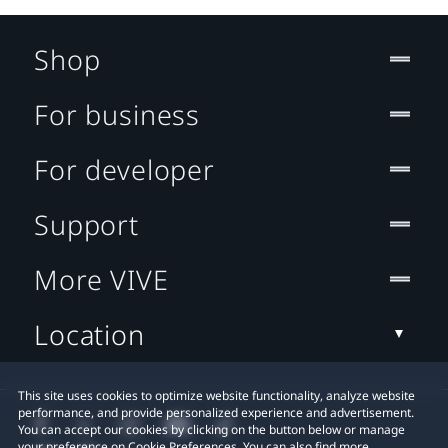
Shop
For business
For developer
Support
More VIVE
Location
This site uses cookies to optimize website functionality, analyze website
performance, and provide personalized experience and advertisement.
You can accept our cookies by clicking on the button below or manage
your preference on Cookie Preferences. You can also find more