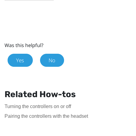
Was this helpful?
Yes
No
Related How-tos
Turning the controllers on or off
Pairing the controllers with the headset