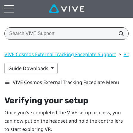
VIVE Cosmos External Tracking Faceplate Support
>
Play
Guide Downloads
VIVE Cosmos External Tracking Faceplate Menu
Verifying your setup
Once you've completed the
VIVE
setup process, you
can now put on the
headset
and hold the
controllers
to start exploring VR.