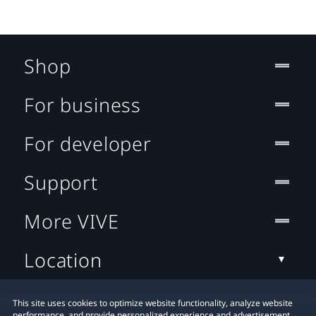
Shop
For business
For developer
Support
More VIVE
Location
This site uses cookies to optimize website functionality, analyze website
performance, and provide personalized experience and advertisement.