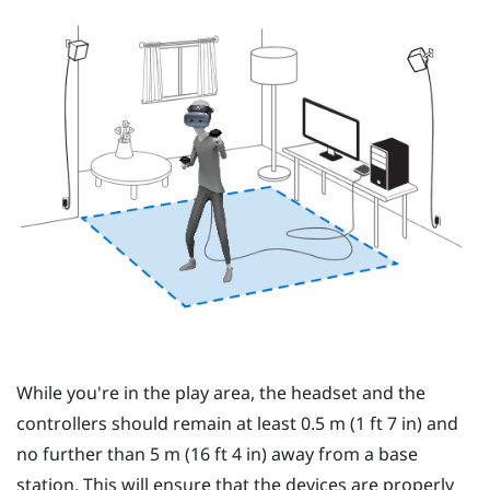
While you're in the
play area
, the
headset
and the
controllers
should remain at least 0.5 m (1 ft 7 in) and
no further than 5 m (16 ft 4 in) away from a base
station. This will ensure that the devices are properly