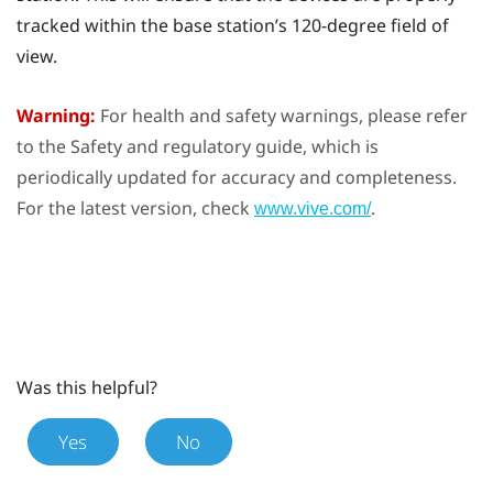
tracked within the base station’s 120-degree field of
view.
Warning:
For health and safety warnings, please refer
to the Safety and regulatory guide, which is
periodically updated for accuracy and completeness.
For the latest version, check
.
www.vive.com/
Was this helpful?
Yes
No