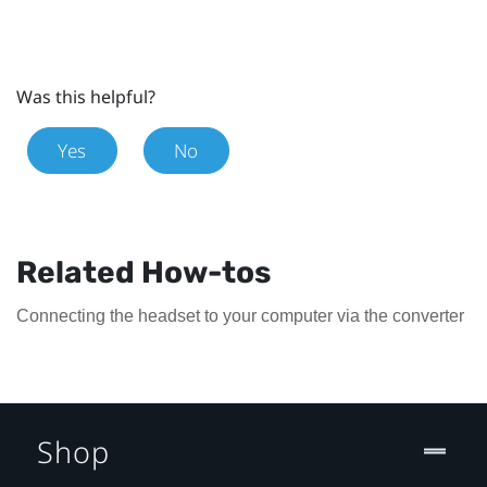
Was this helpful?
Yes
No
Related How-tos
Connecting the headset to your computer via the converter
Shop