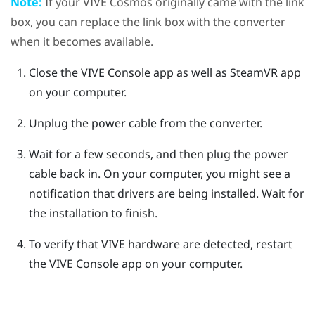
Note:
If your
VIVE Cosmos
originally came with the link
box, you can replace the link box with the converter
when it becomes available.
Close the
VIVE Console
app as well as
SteamVR
app
on your computer.
Unplug the power cable from the converter.
Wait for a few seconds, and then plug the power
cable back in.
On your computer, you might see a
notification that drivers are being installed. Wait for
the installation to finish.
To verify that
VIVE
hardware are detected, restart
the
VIVE Console
app on your computer.