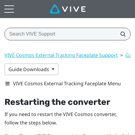
VIVE Cosmos External Tracking Faceplate Support
>
Con
Guide Downloads
VIVE Cosmos External Tracking Faceplate Menu
Restarting the converter
If you need to restart the
VIVE Cosmos
converter,
follow the steps below.