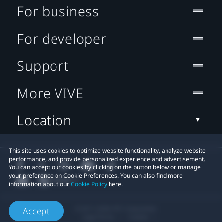
For business
For developer
Support
More VIVE
Location
This site uses cookies to optimize website functionality, analyze website
performance, and provide personalized experience and advertisement.
You can accept our cookies by clicking on the button below or manage
your preference on Cookie Preferences. You can also find more
information about our
Cookie Policy
here.
© 2011-2026 HTC Corporation
Accept
Legal Terms
Cookies