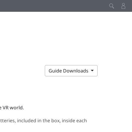
Guide Downloads
e VR world.
eries, included in the box, inside each