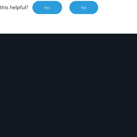
this helpful?
Yes
No