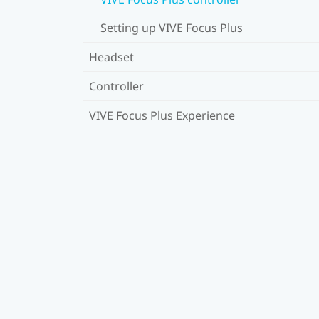
Setting up VIVE Focus Plus
Headset
Controller
VIVE Focus Plus Experience