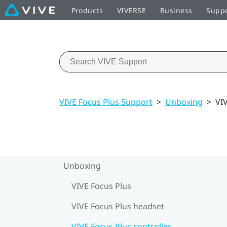
Products
VIVERSE
Business
Supp
VIVE Focus Plus Support
>
Unboxing
>
VIV
Unboxing
VIVE Focus Plus
VIVE Focus Plus headset
VIVE Focus Plus controller