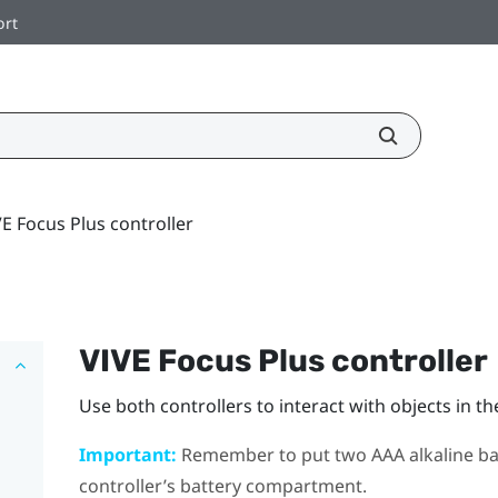
ort
E Focus Plus controller
VIVE Focus
Plus
controller
Use both controllers to interact with objects in th
Important:
Remember to put two AAA alkaline batt
controller’s battery compartment.