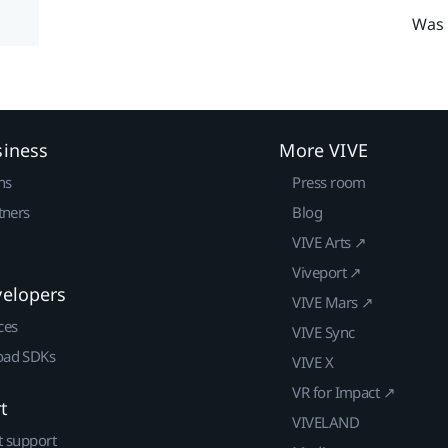
Was 
siness
More VIVE
ns
Press room
tners
Blog
VIVE Arts ↗
Viveport ↗
velopers
VIVE Mars ↗
ces
VIVE Sync
ad SDKs
VIVE X
VR for Impact ↗
t
VIVELAND
t support