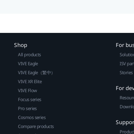
Shop
For bu
All products
Solutio
VIVE Eagle
ISV par
VIVE Eagle（繁中）
Stories
VIVE XR Elite
For de
VIVE Flow
Resour
Focus series
Downlo
Pro series
Cosmos series
Suppor
Compare products
Produc