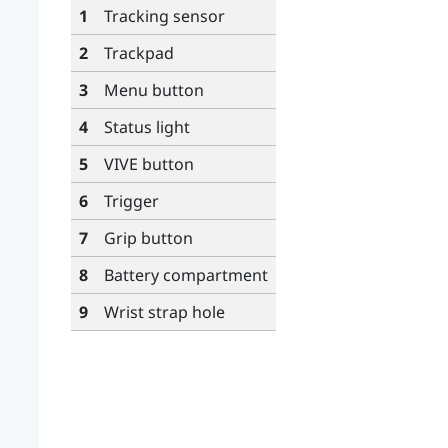
1
Tracking sensor
2
Trackpad
3
Menu
button
4
Status light
5
VIVE
button
6
Trigger
7
Grip
button
8
Battery compartment
9
Wrist strap hole