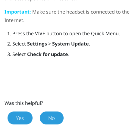
Important:
Make sure the headset is connected to the
Internet.
Press the
VIVE
button to open the Quick Menu.
Select
Settings
>
System Update
.
Select
Check for update
.
Was this helpful?
Yes
No