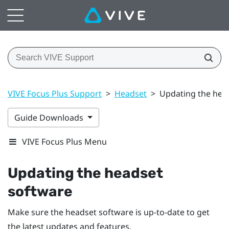
VIVE Focus Plus Support
>
Headset
>
Updating the hea
Guide Downloads
VIVE Focus Plus Menu
Updating the headset
software
Make sure the headset software is up-to-date to get
the latest updates and features.