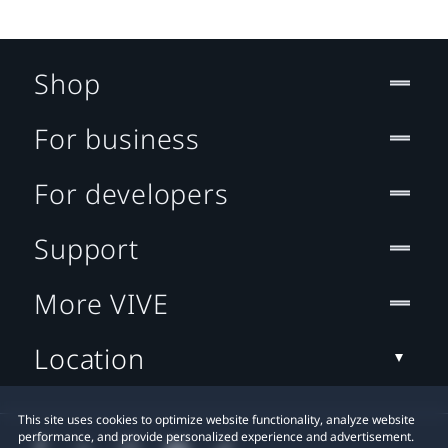
Shop
For business
For developers
Support
More VIVE
Location
This site uses cookies to optimize website functionality, analyze website
performance, and provide personalized experience and advertisement.