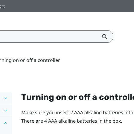
ort
rning on or off a controller
Turning on or off a controll
Make sure you insert 2 AAA alkaline batteries int
There are 4 AAA alkaline batteries in the box.