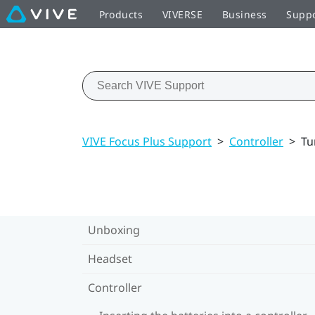
Products
VIVERSE
Business
Supp
VIVE Focus Plus Support
>
Controller
>
Tu
Unboxing
Headset
Controller