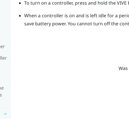
To turn on a controller, press and hold the
VIVE
b
When a controller is on and is left idle for a perio
save battery power.
You cannot turn off the cont
ler
ller
Was 
he
s