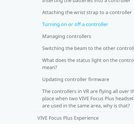
Inserting the batteries into a controller
Attaching the wrist strap to a controller
Turning on or off a controller
Managing controllers
Switching the beam to the other control
What does the status light on the contro
mean?
Updating controller firmware
The controllers in VR are flying all over t
place when two VIVE Focus Plus headset
are used in the same area, why is that?
VIVE Focus Plus Experience