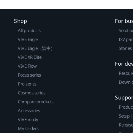
Shop
For bu
All products
Solutio
VIVE Eagle
ISV par
VIVE Eagle（繁中）
Stories
VIVE XR Elite
For de
VIVE Flow
Resour
Focus series
Downlo
Pro series
Cosmos series
Suppor
Compare products
Produc
Accessories
Setup 
VIVE ready
Releas
My Orders