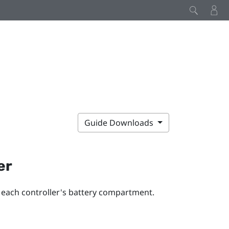
Guide Downloads
er
o each controller's battery compartment.