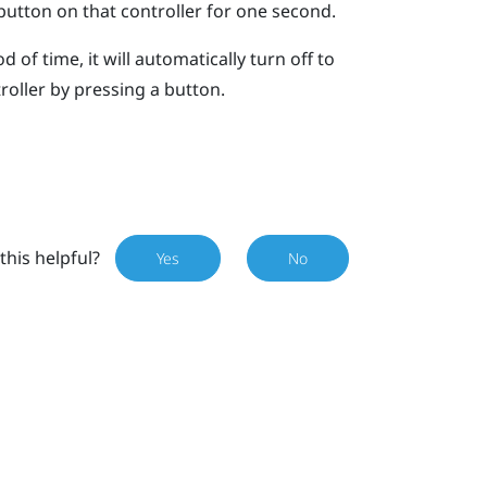
utton on that controller for one second.
d of time, it will automatically turn off to
roller by pressing a button.
this helpful?
Yes
No