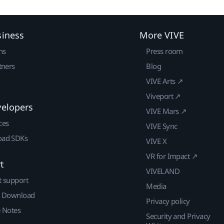
siness
More VIVE
ns
Press room
tners
Blog
VIVE Arts ↗
Viveport ↗
velopers
VIVE Mars ↗
ces
VIVE Sync
ad SDKs
VIVE X
VR for Impact ↗
t
VIVELAND
t support
Media
| Download
Privacy policy
e Notes
Security and Privacy