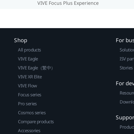
VIVE Focus Plus Experience
Shop
For bu
All products
Solutio
VIVE Eagle
ISV par
VIVE Eagle（繁中）
Stories
VIVE XR Elite
For de
VIVE Flow
Resour
Focus series
Downlo
Pro series
Cosmos series
Suppor
Compare products
Produc
Accessories