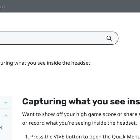
ort
uring what you see inside the headset
Capturing what you see ins
Want to show off your high game score or share a 
or record what you're seeing inside the headset.
et
Press the
VIVE
button to open the Quick Menu