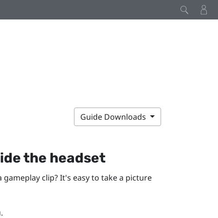
Guide Downloads
ide the headset
gameplay clip? It's easy to take a picture
.