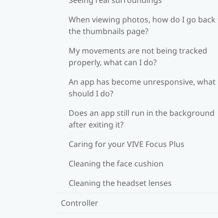
When viewing photos, how do I go back 
the thumbnails page?
My movements are not being tracked
properly, what can I do?
An app has become unresponsive, what
should I do?
Does an app still run in the background
after exiting it?
Caring for your VIVE Focus Plus
Cleaning the face cushion
Cleaning the headset lenses
Controller