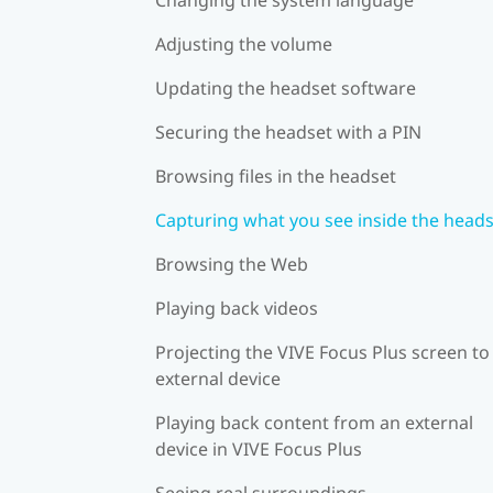
Adjusting the volume
Updating the headset software
Securing the headset with a PIN
Browsing files in the headset
Capturing what you see inside the head
Browsing the Web
Playing back videos
Projecting the VIVE Focus Plus screen to
external device
Playing back content from an external
device in VIVE Focus Plus
Seeing real surroundings