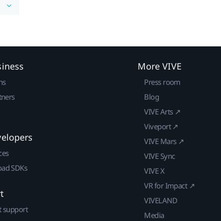
siness
More VIVE
ns
Press room
tners
Blog
VIVE Arts ↗
Viveport ↗
velopers
VIVE Mars ↗
ces
VIVE Sync
ad SDKs
VIVE X
VR for Impact ↗
t
VIVELAND
t support
Media