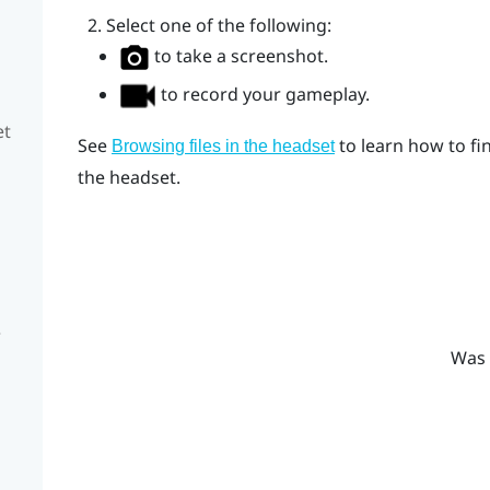
Select one of the following:
to take a screenshot.
to record your gameplay.
et
See
to learn how to fi
Browsing files in the headset
the headset.
e
Was 