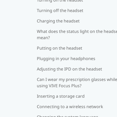
Turning off the headset
Charging the headset
What does the status light on the heads
mean?
Putting on the headset
Plugging in your headphones
Adjusting the IPD on the headset
Can I wear my prescription glasses whil
using VIVE Focus Plus?
Inserting a storage card
Connecting to a wireless network
Changing the system language