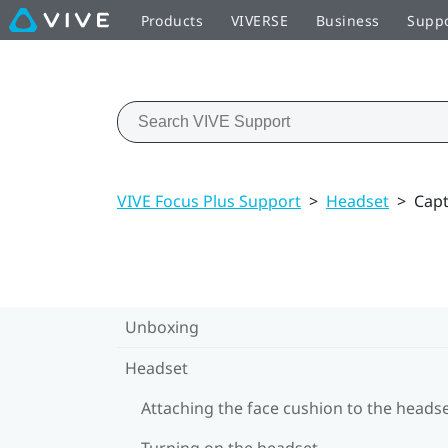
Products
VIVERSE
Business
Supp
VIVE Focus Plus Support
>
Headset
>
Capt
Unboxing
Headset
Attaching the face cushion to the heads
Turning on the headset