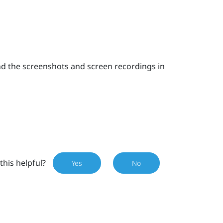
nd the screenshots and screen recordings in
this helpful?
Yes
No