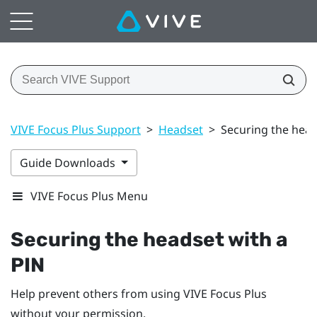
VIVE Focus Plus Support
>
Headset
>
Securing the head
Guide Downloads
VIVE Focus Plus Menu
Securing the headset with a
PIN
Help prevent others from using
VIVE Focus
Plus
without your permission.