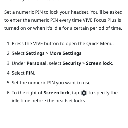
Set a numeric PIN to lock your headset. You'll be asked
to enter the numeric PIN every time
VIVE Focus
Plus
is
turned on or when it’s idle for a certain period of time.
Press the
VIVE
button to open the Quick Menu.
Select
Settings
>
More Settings
.
Under
Personal
, select
Security
>
Screen lock
.
Select
PIN
.
Set the numeric PIN you want to use.
To the right of
Screen lock
, tap
to specify the
idle time before the headset locks.