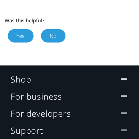
Was this helpful?
Yes
No
Shop
For business
For developers
Support