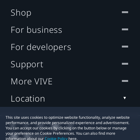
Shop
For business
For developers
Support
More VIVE
Location
This site uses cookies to optimize website functionality, analyze website
performance, and provide personalized experience and advertisement.
You can accept our cookies by clicking on the button below or manage
your preference on Cookie Preferences. You can also find more
information about our
Cookie Policy
here.