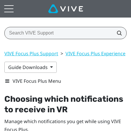
VIVE Focus Plus Support
>
VIVE Focus Plus Experience
>
Guide Downloads
VIVE Focus Plus Menu
Choosing which notifications
to receive in VR
Manage which notifications you get while using
VIVE
Focus
Plus
.