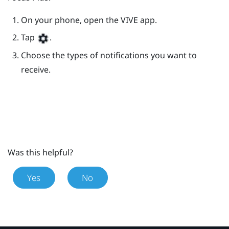
On your phone, open the
VIVE
app.
Tap
.
Choose the types of notifications you want to
receive.
Was this helpful?
Yes
No