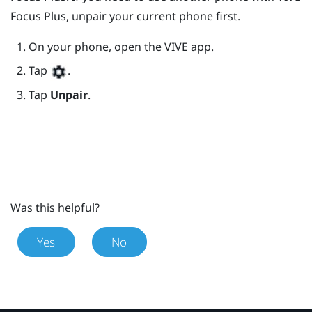
Focus
Plus
, unpair your current phone first.
On your phone, open the
VIVE
app.
Tap
.
Tap
Unpair
.
Was this helpful?
Yes
No