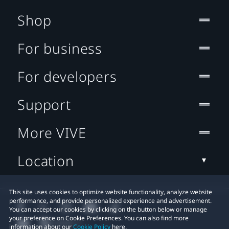
Shop
For business
For developers
Support
More VIVE
Location
This site uses cookies to optimize website functionality, analyze website
performance, and provide personalized experience and advertisement.
You can accept our cookies by clicking on the button below or manage
your preference on Cookie Preferences. You can also find more
information about our
Cookie Policy
here.