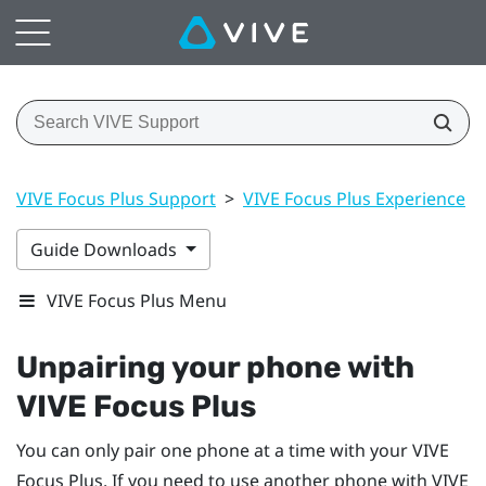
VIVE Focus Plus Support
>
VIVE Focus Plus Experience
>
Guide Downloads
VIVE Focus Plus Menu
Unpairing your phone with
VIVE Focus
Plus
You can only pair one phone at a time with your
VIVE
Focus
Plus
. If you need to use another phone with
VIVE