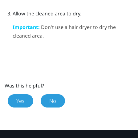
Allow the cleaned area to dry.
Important:
Don't use a hair dryer to dry the
cleaned area.
Was this helpful?
Yes
No