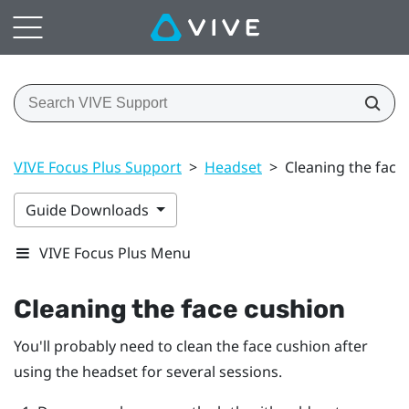
VIVE Focus Plus Support
>
Headset
>
Cleaning the face
Guide Downloads
VIVE Focus Plus Menu
Cleaning the face cushion
You'll probably need to clean the face cushion after
using the headset for several sessions.