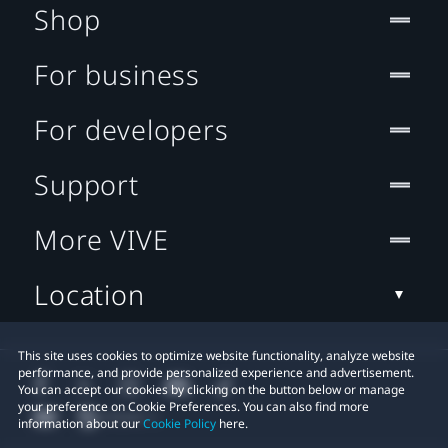
Shop
For business
For developers
Support
More VIVE
Location
This site uses cookies to optimize website functionality, analyze website
performance, and provide personalized experience and advertisement.
You can accept our cookies by clicking on the button below or manage
your preference on Cookie Preferences. You can also find more
information about our
Cookie Policy
here.