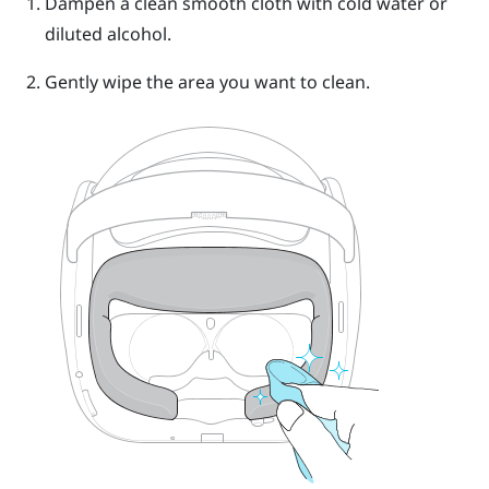
Dampen a clean smooth cloth with cold water or
diluted alcohol.
Gently wipe the area you want to clean.