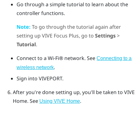
Go through a simple tutorial to learn about the
controller functions.
Note:
To go through the tutorial again after
setting up
VIVE Focus
Plus
, go to
Settings
>
Tutorial
.
Connect to a
Wi‍-Fi®
network. See
Connecting to a
.
wireless network
Sign into
VIVEPORT
.
After you're done setting up, you'll be taken to
VIVE
Home. See
.
Using VIVE Home