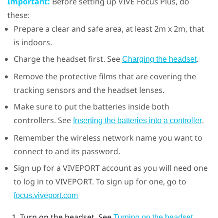
Important:
Before setting up
VIVE Focus
Plus
, do
these:
Prepare a clear and safe area, at least 2m x 2m, that
is indoors.
Charge the headset first. See
.
Charging the headset
Remove the protective films that are covering the
tracking sensors and the headset lenses.
Make sure to put the batteries inside both
controllers. See
.
Inserting the batteries into a controller
Remember the wireless network name you want to
connect to and its password.
Sign up for a
VIVEPORT
account as you will need one
to log in to
VIVEPORT
. To sign up for one, go to
focus.viveport.com
Turn on the headset. See
.
Turning on the headset