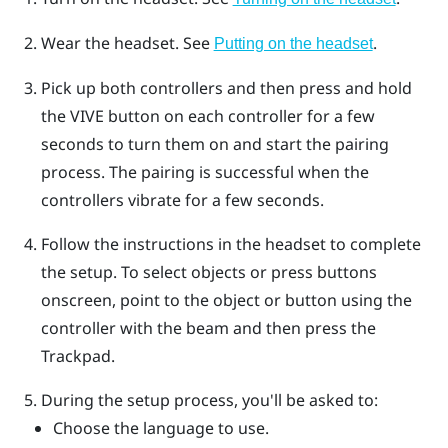
Wear the headset. See
.
Putting on the headset
Pick up both controllers and then press and hold
the
VIVE
button on each controller for a few
seconds to turn them on and start the pairing
process.
The pairing is successful when the
controllers vibrate for a few seconds.
Follow the instructions in the headset to complete
the setup.
To select objects or press buttons
onscreen, point to the object or button using the
controller with the beam and then press the
Trackpad
.
During the setup process, you'll be asked to:
Choose the language to use.