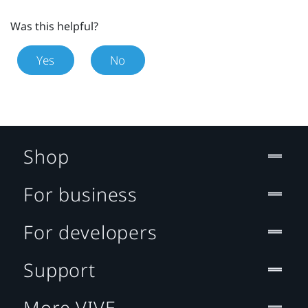
Was this helpful?
Yes
No
Shop
For business
For developers
Support
More VIVE