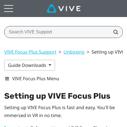
VIVE Focus Plus Support
>
Unboxing
>
Setting up VIVE 
Guide Downloads
VIVE Focus Plus Menu
Setting up
VIVE Focus
Plus
Setting up
VIVE Focus
Plus
is fast and easy. You'll be
immersed in VR in no time.