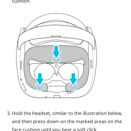
cushion.
Hold the headset, similar to the illustration below,
and then press down on the marked areas on the
face cushion until you hear a soft click.