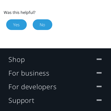
Was this helpful?
Yes
No
Shop
For business
For developers
Support