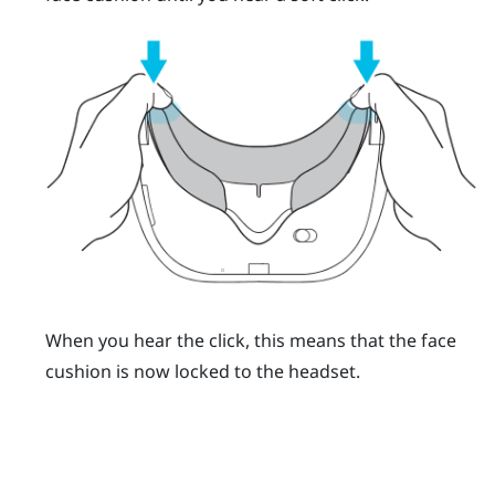
When you hear the click, this means that the face
cushion is now locked to the headset.