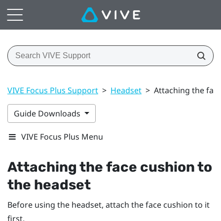
VIVE Focus Plus Support
>
Headset
>
Attaching the fac
Guide Downloads
VIVE Focus Plus Menu
Attaching the face cushion to
the headset
Before using the headset, attach the face cushion to it
first.