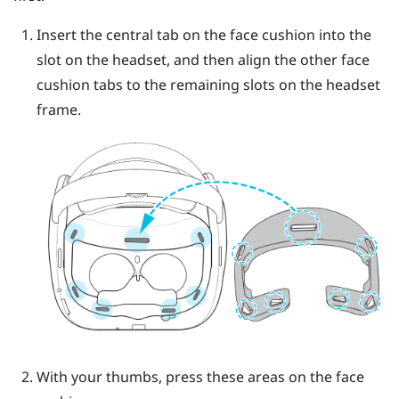
Insert the central tab on the face cushion into the
slot on the headset, and then align the other face
cushion tabs to the remaining slots on the headset
frame.
With your thumbs, press these areas on the face