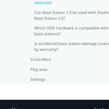
detected?
Can Base Station 1.0 be used with Stea
Base Station 2.0?
Which VIVE hardware is compatible wit
base stations?
Is accidental base station damage cover
by warranty?
Controllers
Play area
Settings