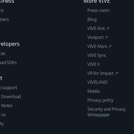
siness
More VIVE
ns
Press room
tners
Blog
VIVE Arts ↗
Viveport ↗
velopers
VIVE Mars ↗
ces
VIVE Sync
ad SDKs
VIVE X
VR for Impact ↗
t
VIVELAND
t support
Media
| Download
Privacy policy
e Notes
Security and Privacy
 us
Whitepaper
ty