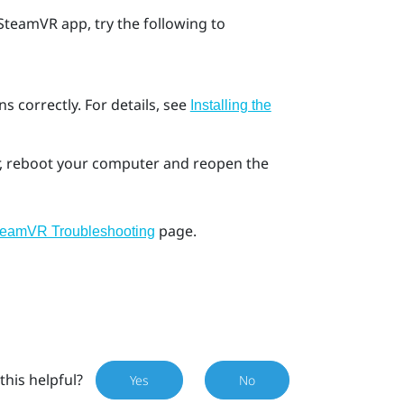
SteamVR
app, try the following to
s correctly. For details, see
Installing the
ror, reboot your computer and reopen the
page.
teamVR Troubleshooting
this helpful?
Yes
No