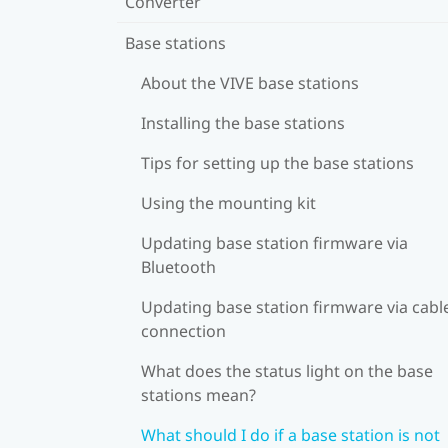
Converter
Base stations
About the VIVE base stations
Installing the base stations
Tips for setting up the base stations
Using the mounting kit
Updating base station firmware via
Bluetooth
Updating base station firmware via cabl
connection
What does the status light on the base
stations mean?
What should I do if a base station is not