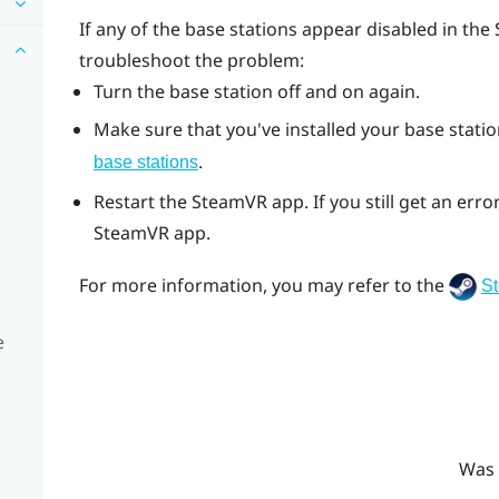
If any of the base stations appear disabled in the
troubleshoot the problem:
Turn the base station off and on again.
Make sure that you've installed your base station
.
base stations
Restart the
SteamVR
app. If you still get an er
SteamVR
app.
For more information, you may refer to the
S
e
Was 