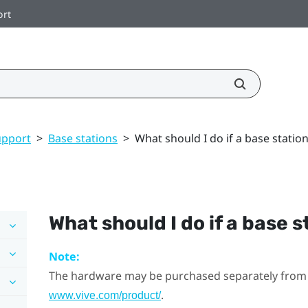
ort
upport
>
Base stations
>
What should I do if a base station
What should I do if a base 
Note:
The hardware may be purchased separately from
.
www.vive.com/product/