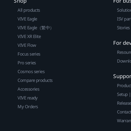
Shop
For bu
All products
Solutio
VIVE Eagle
ISV par
VIVE Eagle（繁中）
Stories
VIVE XR Elite
For de
VIVE Flow
Resour
Focus series
Downlo
Pro series
Cosmos series
Suppor
Compare products
Produc
Accessories
Setup 
VIVE ready
Releas
My Orders
Contact
Warran