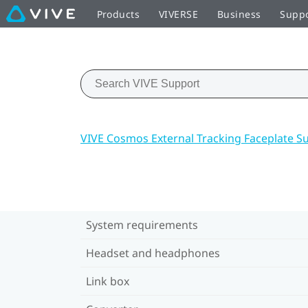
Products
VIVERSE
Business
Supp
VIVE Cosmos External Tracking Faceplate S
System requirements
Headset and headphones
Link box