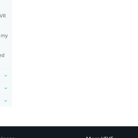
mVR
h my
ed