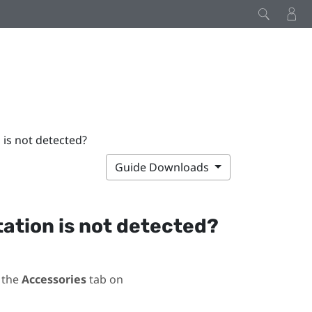
 is not detected?
Guide Downloads
station is not detected?
 the
Accessories
tab on