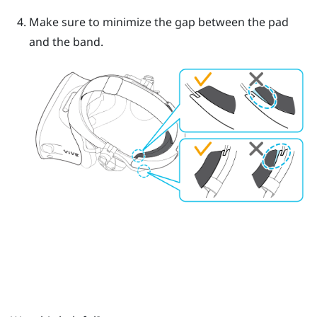
Make sure to minimize the gap between the pad
and the band.