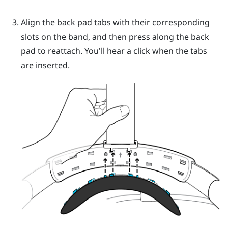
Align the back pad tabs with their corresponding
slots on the band, and then press along the back
pad to reattach.
You'll hear a click when the tabs
are inserted.