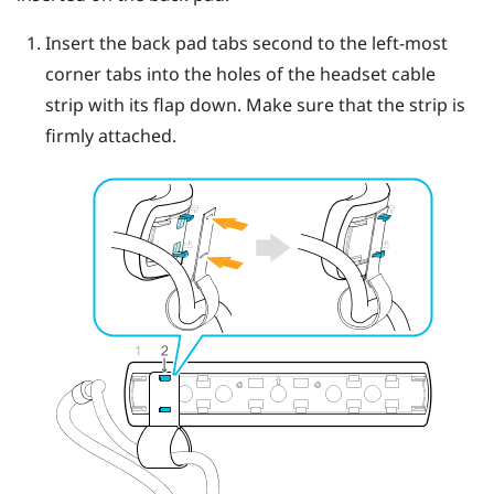
Insert the back pad tabs second to the left-most
corner tabs into the holes of the headset cable
strip with its flap down.
Make sure that the strip is
firmly attached.