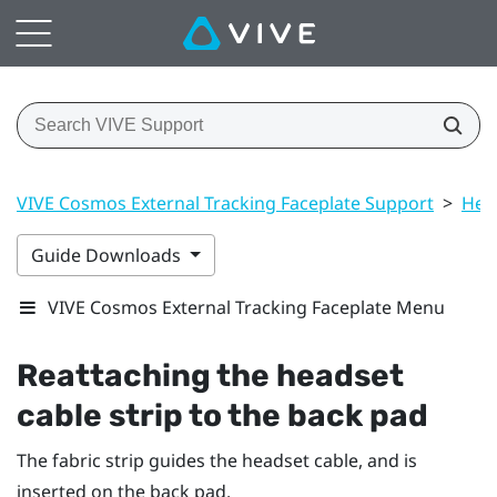
VIVE Cosmos External Tracking Faceplate Support
>
Hea
Guide Downloads
VIVE Cosmos External Tracking Faceplate Menu
Reattaching the headset
cable strip to the back pad
The fabric strip guides the headset cable, and is
inserted on the back pad.