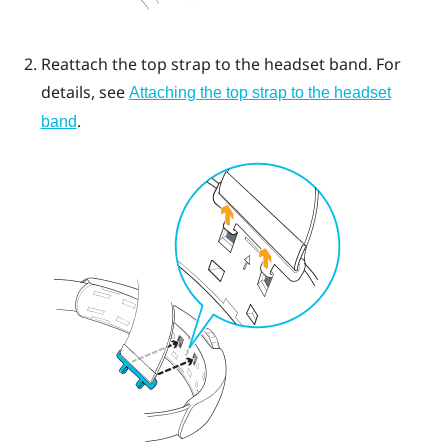
Reattach the top strap to the headset band. For
details, see
Attaching the top strap to the headset
.
band