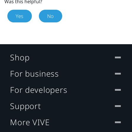
Was this helpful?
Yes
No
Shop
For business
For developers
Support
More VIVE