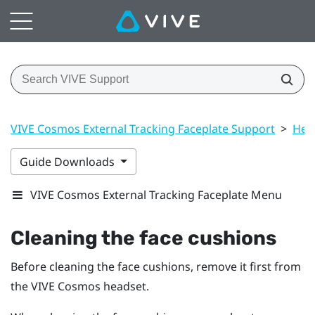
VIVE Cosmos External Tracking Faceplate Support
>
Hea
Guide Downloads
VIVE Cosmos External Tracking Faceplate Menu
Cleaning the face cushions
Before cleaning the face cushions, remove it first from
the
VIVE Cosmos
headset.