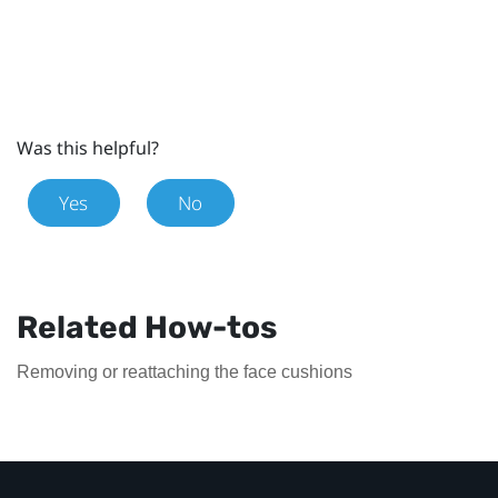
Was this helpful?
Yes
No
Related How-tos
Removing or reattaching the face cushions