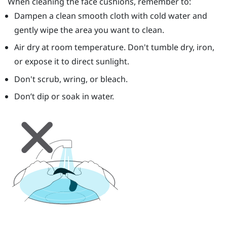
When cleaning the face cushions, remember to:
Dampen a clean smooth cloth with cold water and
gently wipe the area you want to clean.
Air dry at room temperature. Don't tumble dry, iron,
or expose it to direct sunlight.
Don't scrub, wring, or bleach.
Don’t dip or soak in water.