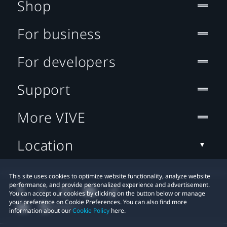
Shop
For business
For developers
Support
More VIVE
Location
This site uses cookies to optimize website functionality, analyze website
performance, and provide personalized experience and advertisement.
You can accept our cookies by clicking on the button below or manage
your preference on Cookie Preferences. You can also find more
information about our
Cookie Policy
here.