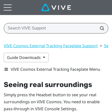
VIVE Cosmos External Tracking Faceplate Support
>
Sett
Guide Downloads
VIVE Cosmos External Tracking Faceplate Menu
Seeing real surroundings
Simply press the
Headset
button to see your real
surroundings on
VIVE Cosmos
. You need to enable
pass-through in
VIVE Console
Settings.