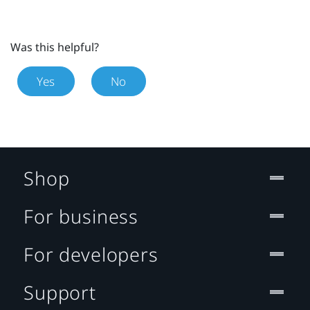
Was this helpful?
Yes
No
Shop
For business
For developers
Support