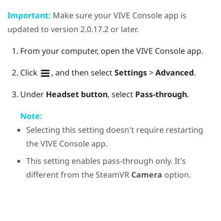
Important:
Make sure your
VIVE Console
app is
updated to version 2.0.17.2 or later.
From your computer, open the
VIVE Console
app.
Click
, and then select
Settings
>
Advanced
.
Under
Headset button
, select
Pass-through
.
Note:
Selecting this setting doesn't require restarting
the
VIVE Console
app.
This setting enables pass-through only. It's
different from the
SteamVR
Camera
option.