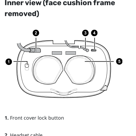
Inner view (face cushion frame
removed)
1.
Front cover lock button
2.
Headset cable