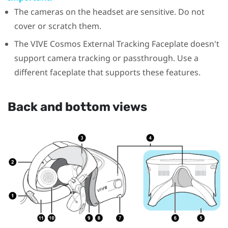
The cameras on the headset are sensitive. Do not
cover or scratch them.
The
VIVE Cosmos
External Tracking Faceplate doesn't
support camera tracking or passthrough. Use a
different faceplate that supports these features.
Back and bottom views