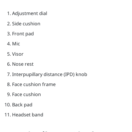
Adjustment dial
Side cushion
Front pad
Mic
Visor
Nose rest
Interpupillary distance (IPD) knob
Face cushion frame
Face cushion
Back pad
Headset band