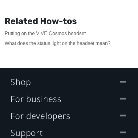
Related How-tos
Putting on the VIVE Cosmos headset
What does the status light on the headset mean?
Shop
For business
For developers
Support