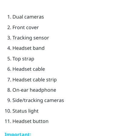
Dual cameras
Front cover
Tracking sensor
Headset band
Top strap
Headset cable
Headset cable strip
On-ear headphone
Side/tracking cameras
Status light
Headset button
Important: