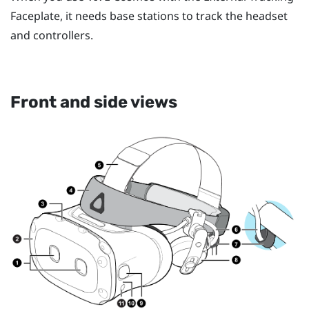
Faceplate, it needs base stations to track the headset
and controllers.
Front and side views