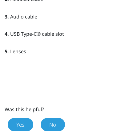
3.
Audio cable
4.
USB Type-C®
cable slot
5.
Lenses
Was this helpful?
Yes
No