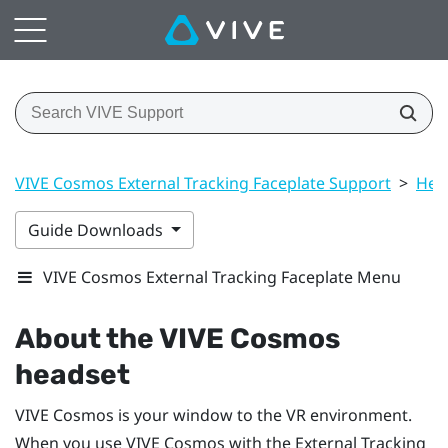
VIVE Cosmos External Tracking Faceplate Support
>
Hea
Guide Downloads
VIVE Cosmos External Tracking Faceplate Menu
About the
VIVE Cosmos
headset
VIVE Cosmos
is your window to the VR environment.
When you use
VIVE Cosmos
with the External Tracking