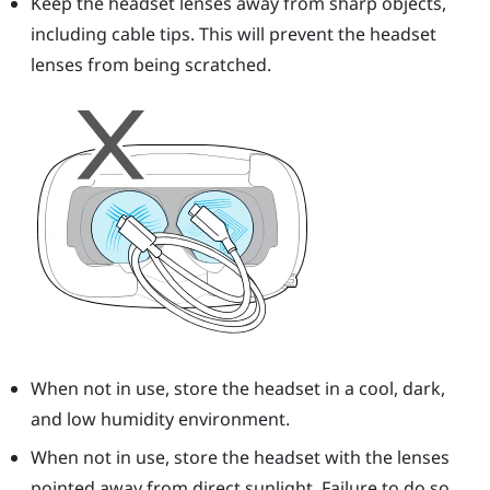
Keep the headset lenses away from sharp objects,
including cable tips. This will prevent the headset
lenses from being scratched.
When not in use, store the headset in a cool, dark,
and low humidity environment.
When not in use, store the headset with the lenses
pointed away from direct sunlight. Failure to do so