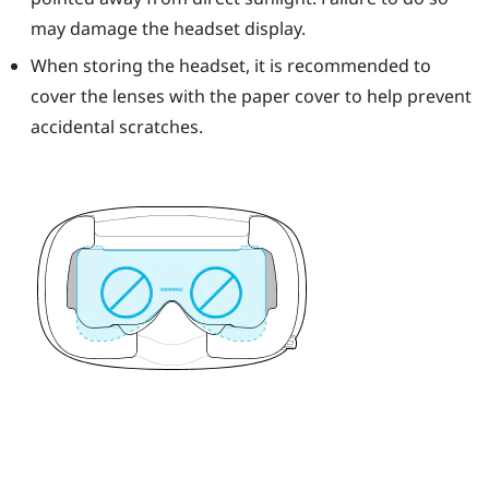
may damage the headset display.
When storing the headset, it is recommended to
cover the lenses with the paper cover to help prevent
accidental scratches.