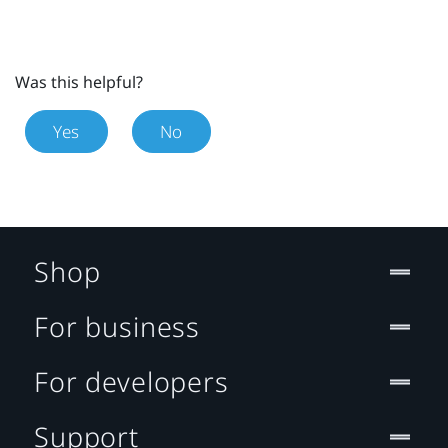
Was this helpful?
Yes
No
Shop
For business
For developers
Support