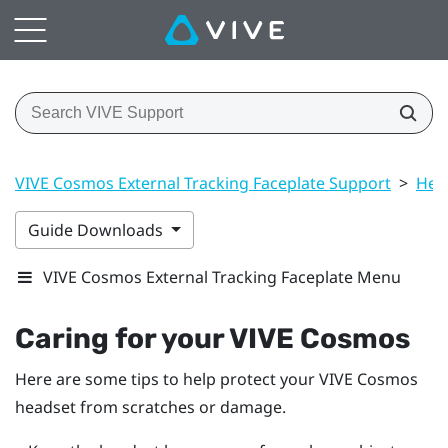
VIVE Cosmos External Tracking Faceplate Support
>
Hea
Guide Downloads
VIVE Cosmos External Tracking Faceplate Menu
Caring for your
VIVE Cosmos
Here are some tips to help protect your
VIVE Cosmos
headset from scratches or damage.