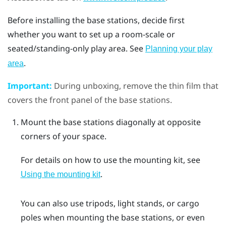
Before installing the base stations, decide first
whether you want to set up a room-scale or
seated/standing-only play area. See
Planning your play
.
area
Important:
During unboxing, remove the thin film that
covers the front panel of the base stations.
Mount the base stations diagonally at opposite
corners of your space.
For details on how to use the mounting kit, see
.
Using the mounting kit
You can also use tripods, light stands, or cargo
poles when mounting the base stations, or even