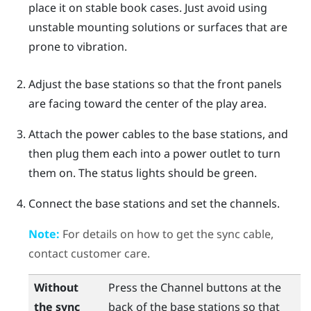
place it on stable book cases. Just avoid using
unstable mounting solutions or surfaces that are
prone to vibration.
Adjust the base stations so that the front panels
are facing toward the center of the play area.
Attach the power cables to the base stations, and
then plug them each into a power outlet to turn
them on.
The status lights should be green.
Connect the base stations and set the channels.
Note:
For details on how to get the sync cable,
contact customer care.
Without
Press the Channel buttons at the
the sync
back of the base stations so that