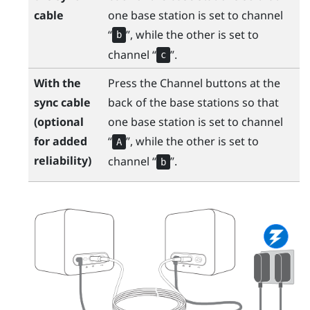
cable
one base station is set to channel ​
“‍
”, while the other is set to
b
channel ​“‍
”.
c
With the
Press the Channel buttons at the
sync cable
back of the base stations so that
(optional
one base station is set to channel ​
for added
“‍
”, while the other is set to
A
reliability)
channel ​“‍
”.
b