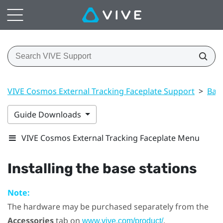
VIVE Cosmos External Tracking Faceplate Support
>
Base
Guide Downloads
VIVE Cosmos External Tracking Faceplate Menu
Installing the base stations
Note:
The hardware may be purchased separately from the
Accessories
tab on
.
www.vive.com/product/