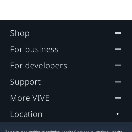
Shop
For business
For developers
Support
More VIVE
Location
This site uses cookies to optimize website functionality, analyze website