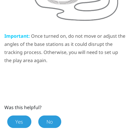
Important:
Once turned on, do not move or adjust the
angles of the base stations as it could disrupt the
tracking process. Otherwise, you will need to set up
the play area again.
Was this helpful?
Yes
No