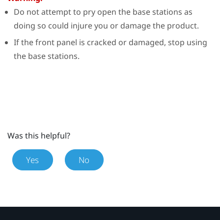
Do not attempt to pry open the base stations as
doing so could injure you or damage the product.
If the front panel is cracked or damaged, stop using
the base stations.
Was this helpful?
Yes
No