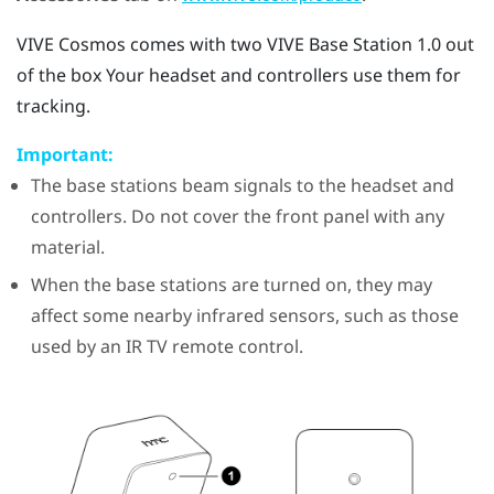
VIVE Cosmos
comes with two
VIVE
Base Station 1.0 out
of the box Your headset and controllers use them for
tracking.
Important:
The base stations beam signals to the headset and
controllers. Do not cover the front panel with any
material.
When the base stations are turned on, they may
affect some nearby infrared sensors, such as those
used by an IR TV remote control.