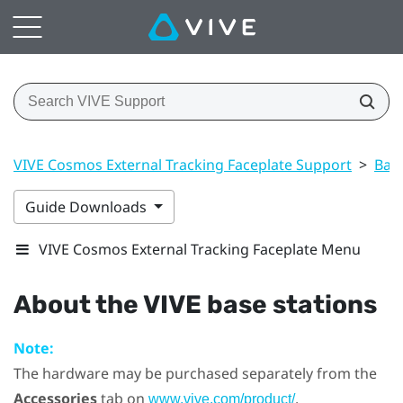
VIVE Cosmos External Tracking Faceplate Support
>
Base
Guide Downloads
VIVE Cosmos External Tracking Faceplate Menu
About the
VIVE
base stations
Note:
The hardware may be purchased separately from the
Accessories
tab on
.
www.vive.com/product/