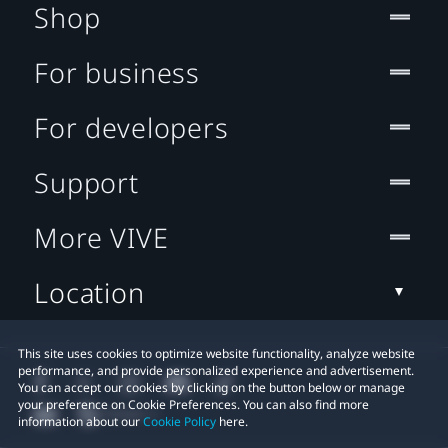
Shop
For business
For developers
Support
More VIVE
Location
This site uses cookies to optimize website functionality, analyze website
performance, and provide personalized experience and advertisement.
You can accept our cookies by clicking on the button below or manage
your preference on Cookie Preferences. You can also find more
information about our
Cookie Policy
here.