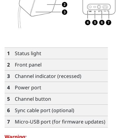
1
Status light
2
Front panel
3
Channel indicator (recessed)
4
Power port
5
Channel button
6
Sync cable port (optional)
7
Micro-USB port (for firmware updates)
Warning: