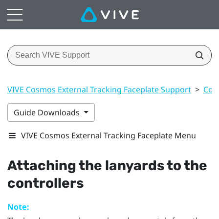
VIVE Cosmos External Tracking Faceplate Support
>
Cont
Guide Downloads
VIVE Cosmos External Tracking Faceplate Menu
Attaching the lanyards to the
controllers
Note: