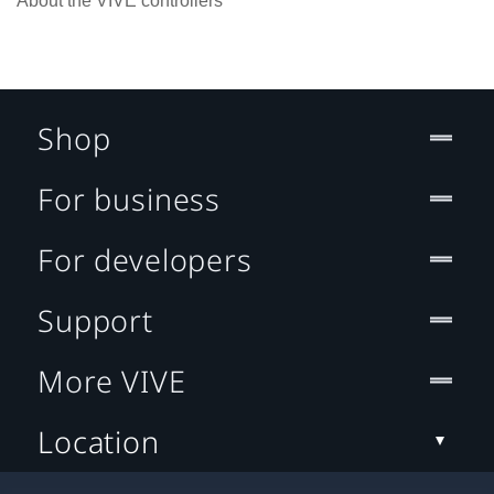
About the VIVE controllers
Shop
For business
For developers
Support
More VIVE
Location