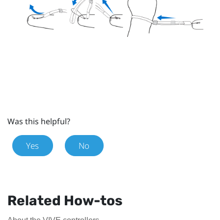
Was this helpful?
Yes
No
Related How-tos