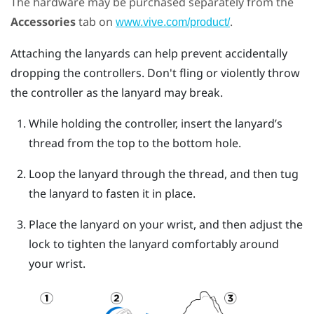
The hardware may be purchased separately from the
Accessories
tab on
.
www.vive.com/product/
Attaching the lanyards can help prevent accidentally
dropping the controllers. Don't fling or violently throw
the controller as the lanyard may break.
While holding the controller, insert the lanyard’s
thread from the top to the bottom hole.
Loop the lanyard through the thread, and then tug
the lanyard to fasten it in place.
Place the lanyard on your wrist, and then adjust the
lock to tighten the lanyard comfortably around
your wrist.