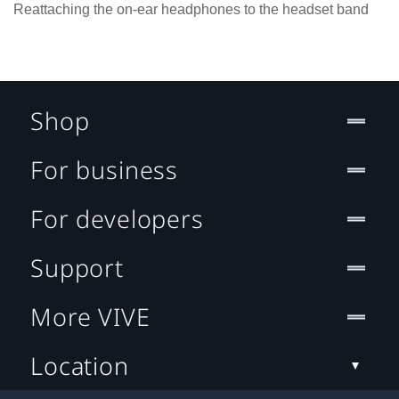
Reattaching the on-ear headphones to the headset band
Shop
For business
For developers
Support
More VIVE
Location