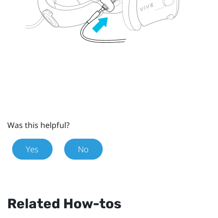
Was this helpful?
Yes
No
Related How-tos