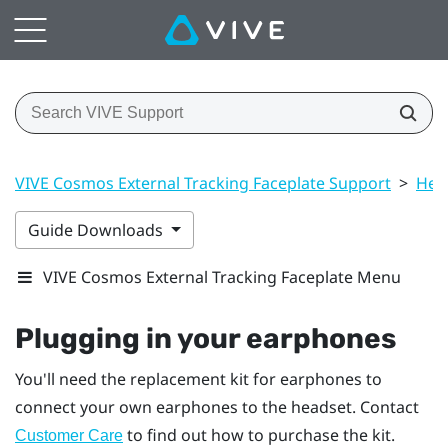
VIVE Cosmos External Tracking Faceplate Support
>
Hea
Guide Downloads
VIVE Cosmos External Tracking Faceplate Menu
Plugging in your earphones
You'll need the replacement kit for earphones to
connect your own earphones to the headset. Contact
to find out how to purchase the kit.
Customer Care