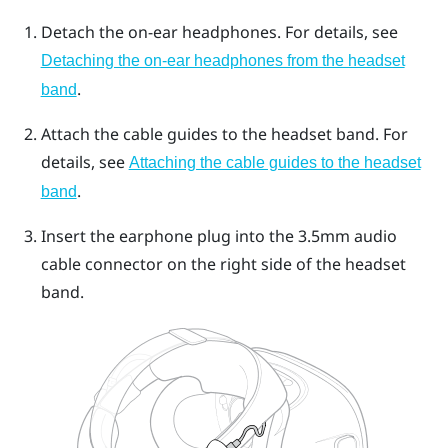
Detach the on-ear headphones. For details, see
Detaching the on-ear headphones from the headset
.
band
Attach the cable guides to the headset band. For
details, see
Attaching the cable guides to the headset
.
band
Insert the earphone plug into the 3.5mm audio
cable connector on the right side of the headset
band.